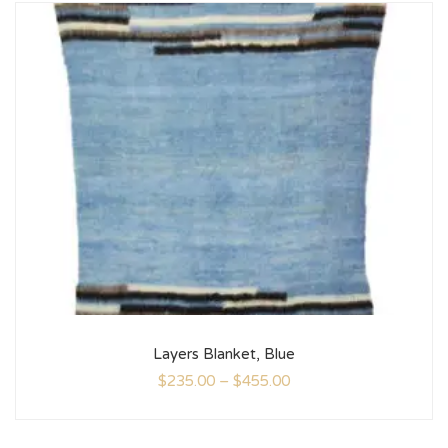
Layers Blanket, Blue
$
235.00
–
$
455.00