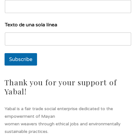
n
a
T
e
Texto de una sola línea
x
t
o
Subscribe
Thank you for your support of
Yabal!
Yabal is a fair trade social enterprise dedicated to the
empowerment of Mayan
women weavers through ethical jobs and environmentally
sustainable practices.