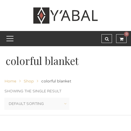
0
colorful blanket
Home
Shop
colorful blanket
SHOWING THE SINGLE RESULT