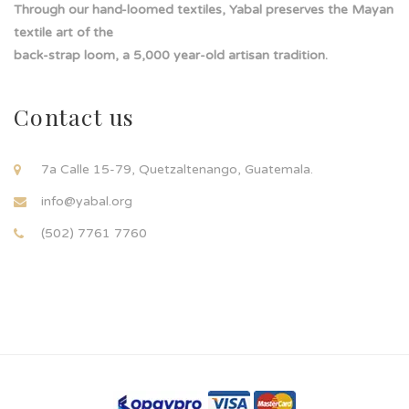
Through our hand-loomed textiles, Yabal preserves the Mayan
textile art of the
back-strap loom, a 5,000 year-old artisan tradition.
Contact us
7a Calle 15-79, Quetzaltenango, Guatemala.
info@yabal.org
(502) 7761 7760