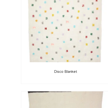
Disco Blanket