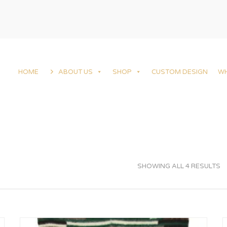
HOME
ABOUT US
SHOP
CUSTOM DESIGN
W
SHOWING ALL 4 RESULTS