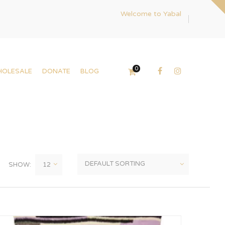
Welcome to Yabal
0
HOLESALE
DONATE
BLOG
SHOW: