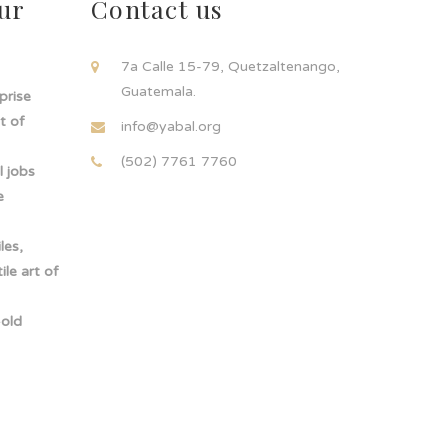
ur
Contact us
!
7a Calle 15-79, Quetzaltenango,
Guatemala.
rprise
t of
info@yabal.org
(502) 7761 7760
 jobs
e
les,
le art of
-old