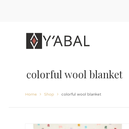
colorful wool blanket
Home
Shop
colorful wool blanket