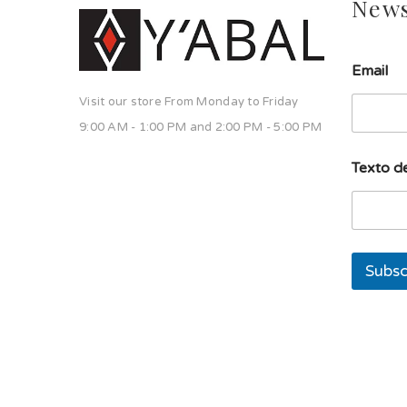
News
Email
Visit our store From Monday to Friday
9:00 AM - 1:00 PM and 2:00 PM - 5:00 PM
d
Texto de
e
d
e
l
í
n
Subsc
e
a