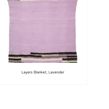
Layers Blanket, Lavender