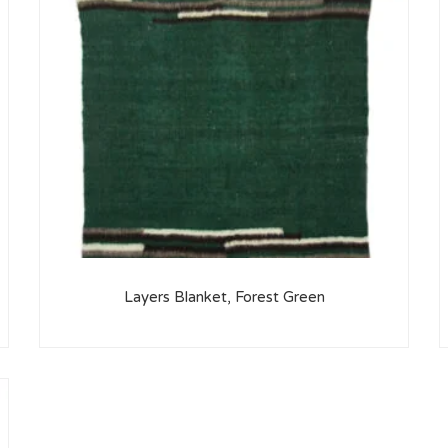
Layers Blanket, Forest Green