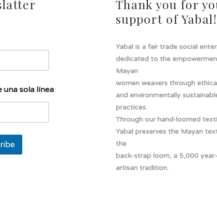
latter
Thank you for yo
support of Yabal
Yabal is a fair trade social ente
dedicated to the empowermen
Mayan
women weavers through ethical
 una sola línea
and environmentally sustainabl
practices.
Through our hand-loomed texti
Yabal preserves the Mayan texti
ribe
the
back-strap loom, a 5,000 year
artisan tradition.