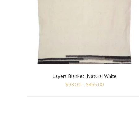
Layers Blanket, Natural White
$
93.00
–
$
455.00