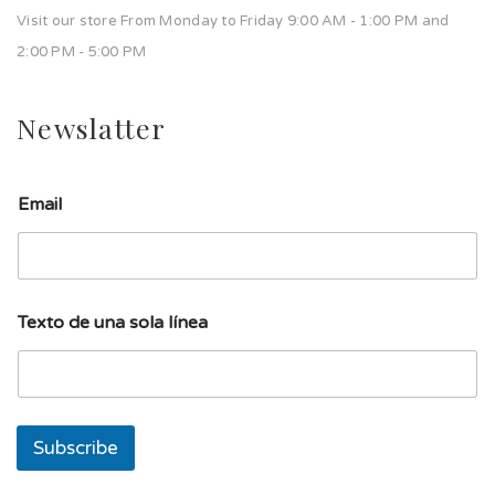
Visit our store From Monday to Friday 9:00 AM - 1:00 PM and
2:00 PM - 5:00 PM
Newslatter
T
Email
e
x
t
o
d
e
Texto de una sola línea
T
e
x
t
o
Subscribe