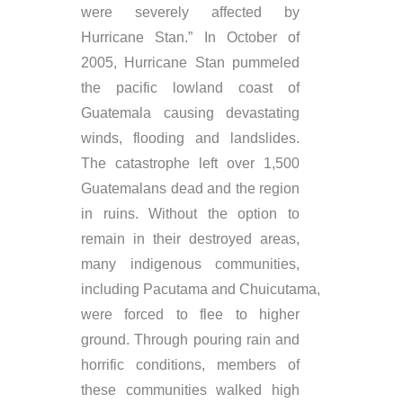
were severely affected by
Hurricane Stan.” In October of
2005, Hurricane Stan pummeled
the pacific lowland coast of
Guatemala causing devastating
winds, flooding and landslides.
The catastrophe left over 1,500
Guatemalans dead and the region
in ruins. Without the option to
remain in their destroyed areas,
many indigenous communities,
including Pacutama and Chuicutama,
were forced to flee to higher
ground. Through pouring rain and
horrific conditions, members of
these communities walked high