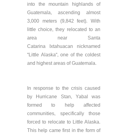
into the mountain highlands of
Guatemala, ascending almost
3,000 meters (9,842 feet). With
little choice, they relocated to an
area near Santa
Catarina Ixtahuacan nicknamed
“Little Alaska“, one of the coldest
and highest areas of Guatemala.
In response to the crisis caused
by Hurricane Stan,
Yabal
was
formed to help affected
communities, specifically those
forced to
relocate
to Little Alaska.
This help came first in the form of