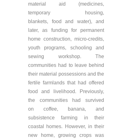
material aid (medicines,
temporary housing,
blankets,
food
and water), and
later, as funding for permanent
home construction, micro-credits,
youth programs, schooling and
sewing
workshop
.
The
communities had to leave behind
their material possessions and the
fertile farmlands that had offered
food and livelihood. Previously,
the communities had
survived
on
coffee, banana, and
subsistence farming in their
coastal homes. However, in their
new home, growing crops was