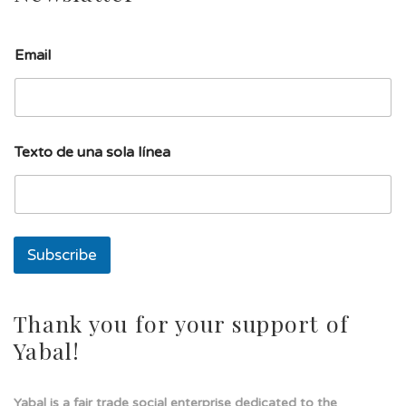
T
Email
e
x
t
o
l
í
Texto de una sola línea
n
e
a
T
e
x
Subscribe
t
o
Thank you for your support of
Yabal!
Yabal is a fair trade social enterprise dedicated to the