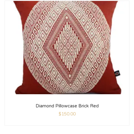
Diamond Pillowcase Brick Red
$
150.00