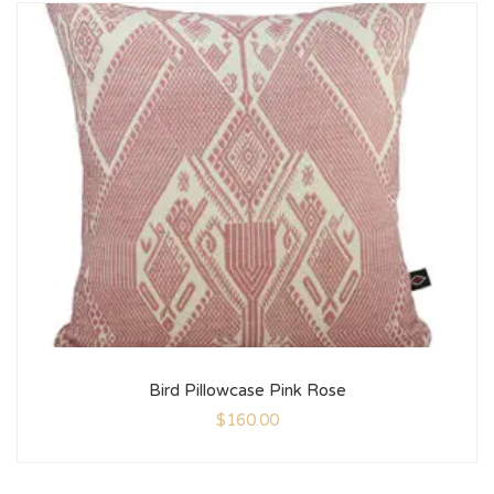
Bird Pillowcase Pink Rose
$
160.00