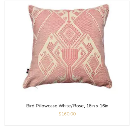
Bird Pillowcase White/Rose, 16in x 16in
$
160.00