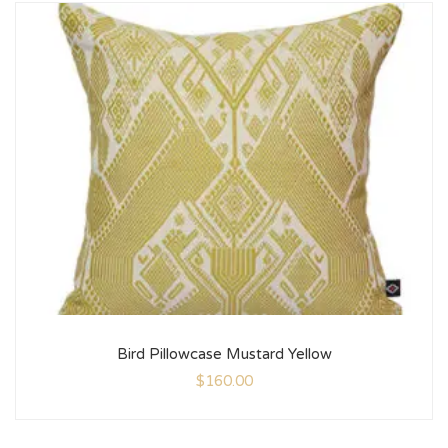
Bird Pillowcase Mustard Yellow
$
160.00