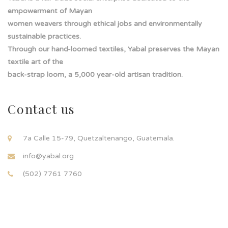
empowerment of Mayan
women weavers through ethical jobs and environmentally
sustainable practices.
Through our hand-loomed textiles, Yabal preserves the Mayan
textile art of the
back-strap loom, a 5,000 year-old artisan tradition.
Contact us
7a Calle 15-79, Quetzaltenango, Guatemala.
info@yabal.org
(502) 7761 7760