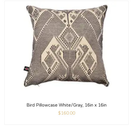
Bird Pillowcase White/Gray, 16in x 16in
$
160.00