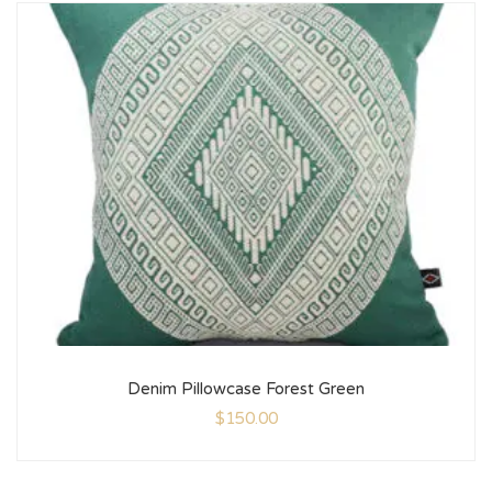
Denim Pillowcase Forest Green
$
150.00