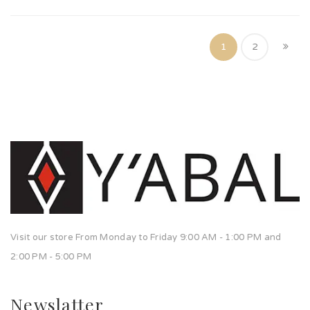
1
2
Visit our store From Monday to Friday 9:00 AM - 1:00 PM and
2:00 PM - 5:00 PM
Newslatter