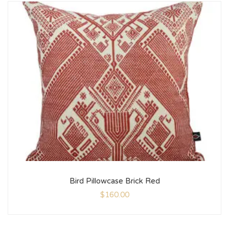
Bird Pillowcase Brick Red
$
160.00