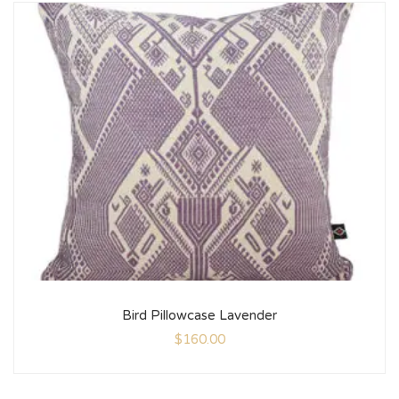
Bird Pillowcase Lavender
$
160.00