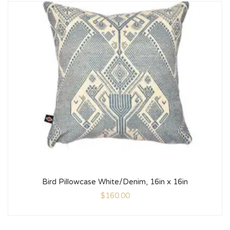
Bird Pillowcase White/Denim, 16in x 16in
$
160.00