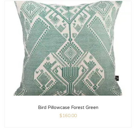
Bird Pillowcase Forest Green
$
160.00