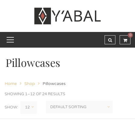
0
Pillowcases
Home
Shop
Pillowcases
SHOWING 1–12 OF 24 RESULTS
SHOW: