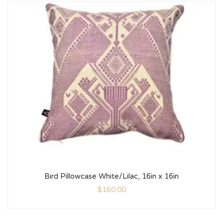
Bird Pillowcase White/Lilac, 16in x 16in
$
160.00