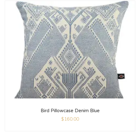
Bird Pillowcase Denim Blue
$
160.00