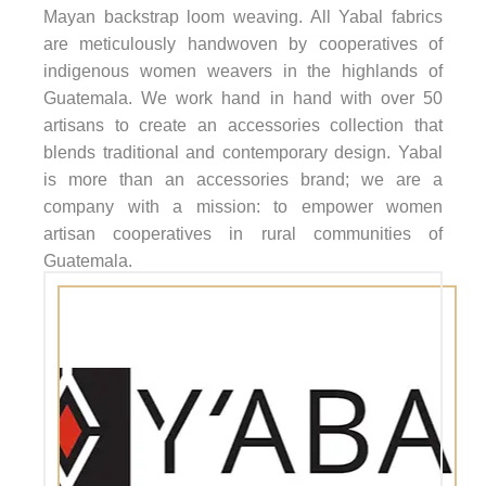
Mayan backstrap loom weaving. All Yabal fabrics
are meticulously handwoven by cooperatives of
indigenous women weavers in the highlands of
Guatemala. We work hand in hand with over 50
artisans to create an accessories collection that
blends traditional and contemporary design. Yabal
is more than an accessories brand; we are a
company with a mission: to empower women
artisan cooperatives in rural communities of
Guatemala.