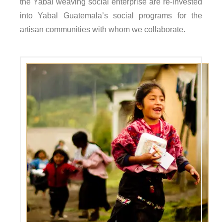
the Yabal weaving social enterprise are re-invested
into Yabal Guatemala’s social programs for the
artisan communities with whom we collaborate.