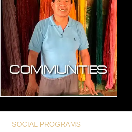
SOCIAL PROGRAMS