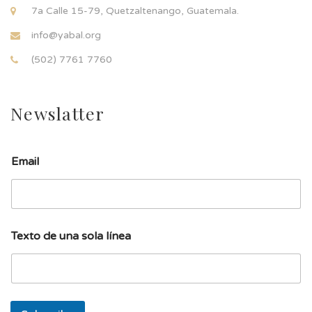
7a Calle 15-79, Quetzaltenango, Guatemala.
info@yabal.org
(502) 7761 7760
Newslatter
Email
d
Texto de una sola línea
e
T
e
x
t
o