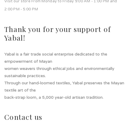
Visit our store From Monday to Friday 9:00 AM - 1:00 PM and
2:00 PM - 5:00 PM
Thank you for your support of
Yabal!
Yabal is a fair trade social enterprise dedicated to the
empowerment of Mayan
women weavers through ethical jobs and environmentally
sustainable practices.
Through our hand-loomed textiles, Yabal preserves the Mayan
textile art of the
back-strap loom, a 5,000 year-old artisan tradition.
Contact us