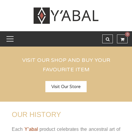
0
VISIT OUR SHOP AND BUY YOUR
FAVOURITE ITEM
Visit Our Store
OUR HISTORY
Each
Y’abal
product celebrates the ancestral art of