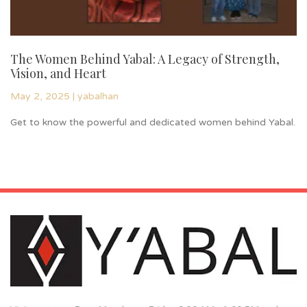
The Women Behind Yabal: A Legacy of Strength,
I
Vision, and Heart
S
May 2, 2025
|
yabalhan
Re
Get to know the powerful and dedicated women behind Yabal.
or