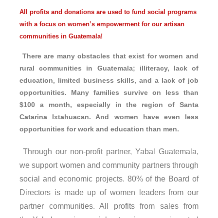
All profits and donations are used to fund social programs
with a focus on women’s empowerment for our artisan
communities in Guatemala!
There are many obstacles that exist for women and
rural communities in Guatemala; illiteracy, lack of
education, limited business skills, and a lack of job
opportunities. Many families survive on less than
$100 a month, especially in the region of Santa
Catarina Ixtahuacan. And women have even less
opportunities for work and education than men.
Through our non-profit partner, Yabal Guatemala,
we support women and community partners through
social and economic projects. 80% of the Board of
Directors is made up of women leaders from our
partner communities. All profits from sales from