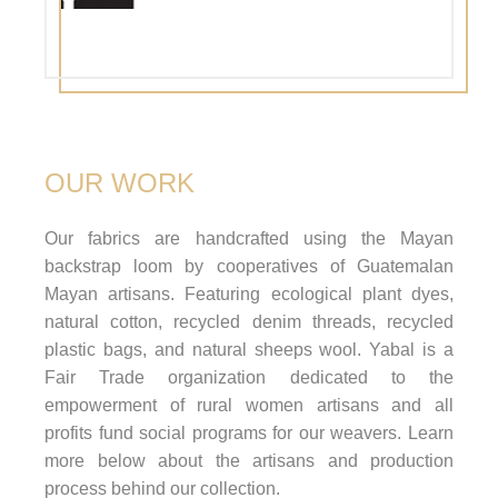
OUR WORK
Our fabrics are handcrafted using the Mayan
backstrap loom by cooperatives of Guatemalan
Mayan artisans. Featuring ecological plant dyes,
natural cotton, recycled denim threads, recycled
plastic bags, and natural sheeps wool. Yabal is a
Fair Trade organization dedicated to the
empowerment of rural women artisans and all
profits fund social programs for our weavers. Learn
more below about the artisans and production
process behind our collection.