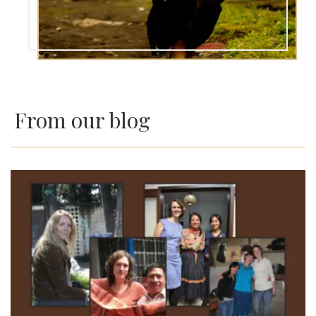
From our blog