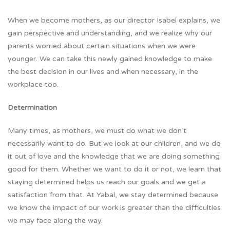
When we become mothers, as our director Isabel explains, we
gain perspective and understanding, and we realize why our
parents worried about certain situations when we were
younger. We can take this newly gained knowledge to make
the best decision in our lives and when necessary, in the
workplace too.
Determination
Many times, as mothers, we must do what we don’t
necessarily want to do. But we look at our children, and we do
it out of love and the knowledge that we are doing something
good for them. Whether we want to do it or not, we learn that
staying determined helps us reach our goals and we get a
satisfaction from that. At Yabal, we stay determined because
we know the impact of our work is greater than the difficulties
we may face along the way.