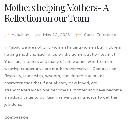
Mothers helping Mothers- A
Reflection on our Team
yabalhan
May 12, 2023
Social Enterprise
In Yabal, we are not only women helping women but mothers
helping mothers. Each of us on the administration team at
Yabal are mothers and many of the women who form the
weaving cooperative are mothers themselves. Compassion,
flexibility, leadership, wisdom, and determination are
characteristics that if not already developed, are
strengthened when one becomes a mother and have become
an added value to our team as we communicate to get the
job done.
Compassion