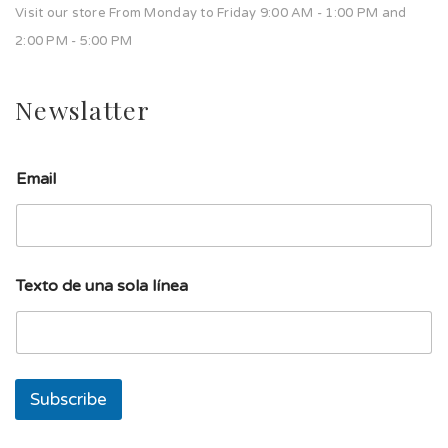
Visit our store From Monday to Friday 9:00 AM - 1:00 PM and
2:00 PM - 5:00 PM
Newslatter
u
Email
n
a
u
n
a
T
Texto de una sola línea
e
x
t
o
Subscribe