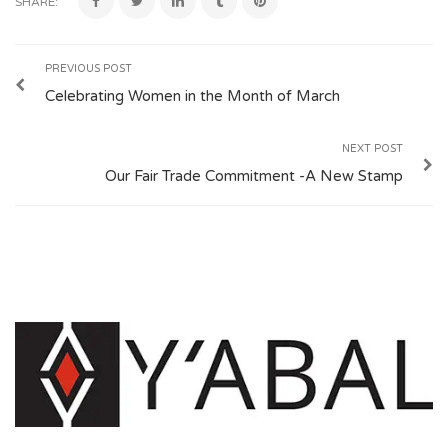
SHARE:
PREVIOUS POST
Celebrating Women in the Month of March
NEXT POST
Our Fair Trade Commitment -A New Stamp