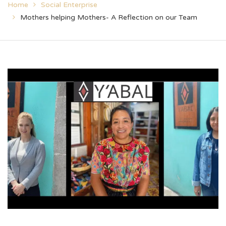
Home
Social Enterprise
Mothers helping Mothers- A Reflection on our Team