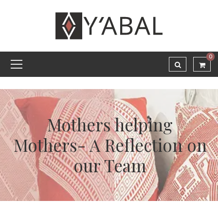
0
Mothers helping
Mothers- A Reflection on
our Team