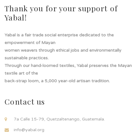
Thank you for your support of
Yabal!
Yabal is a fair trade social enterprise dedicated to the
empowerment of Mayan
women weavers through ethical jobs and environmentally
sustainable practices.
Through our hand-loomed textiles, Yabal preserves the Mayan
textile art of the
back-strap loom, a 5,000 year-old artisan tradition.
Contact us
7a Calle 15-79, Quetzaltenango, Guatemala.
info@yabal.org