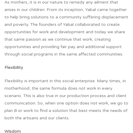
As mothers, it is in our nature to remedy any ailment that
arises in our children. From its inception, Yabal came together
to help bring solutions to a community suffering displacement
and poverty. The founders of Yabal collaborated to create
opportunities for work and development and today we share
that same passion as we continue that work, creating
opportunities and providing fair pay and additional support
through social programs in the same affected communities.
Flexibility
Flexibility is important in this social enterprise. Many times, in
motherhood, the same formula does not work in every
scenario. This is also true in our production process and client
communication. So, when one option does not work, we go to
plan B or work to find a solution that best meets the needs of
both the artisans and our clients.
Wisdom