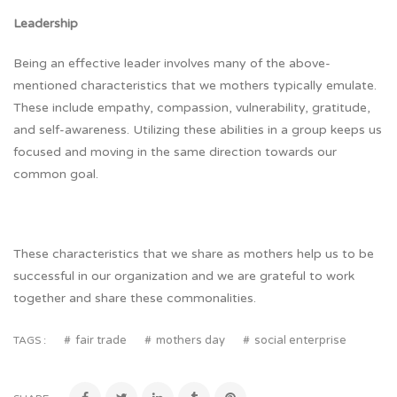
Leadership
Being an effective leader involves many of the above-
mentioned characteristics that we mothers typically emulate.
These include empathy, compassion, vulnerability, gratitude,
and self-awareness. Utilizing these abilities in a group keeps us
focused and moving in the same direction towards our
common goal.
These characteristics that we share as mothers help us to be
successful in our organization and we are grateful to work
together and share these commonalities.
fair trade
mothers day
social enterprise
TAGS :