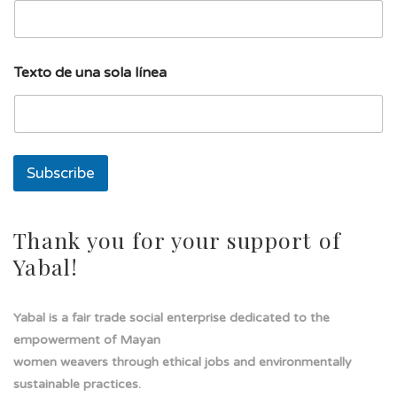
a
l
í
n
Texto de una sola línea
e
a
l
í
n
e
Subscribe
a
Thank you for your support of
Yabal!
Yabal is a fair trade social enterprise dedicated to the
empowerment of Mayan
women weavers through ethical jobs and environmentally
sustainable practices.