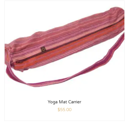
Yoga Mat Carrier
$
55.00