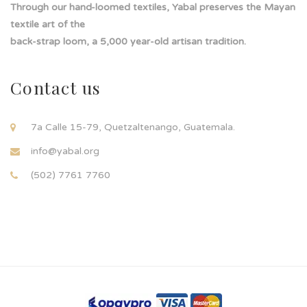
Through our hand-loomed textiles, Yabal preserves the Mayan
textile art of the
back-strap loom, a 5,000 year-old artisan tradition.
Contact us
7a Calle 15-79, Quetzaltenango, Guatemala.
info@yabal.org
(502) 7761 7760