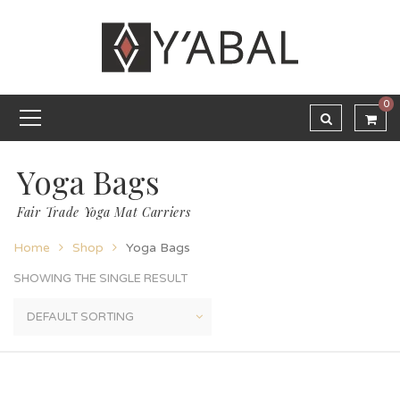
0
Yoga Bags
Fair Trade Yoga Mat Carriers
Home
Shop
Yoga Bags
SHOWING THE SINGLE RESULT