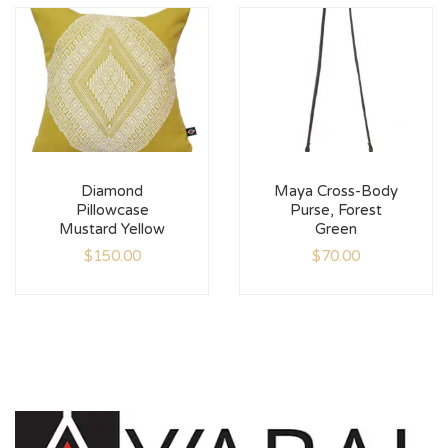
Diamond
Maya Cross-Body
Pillowcase
Purse, Forest
Mustard Yellow
Green
$
150.00
$
70.00