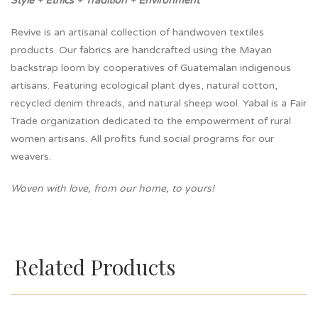
Style + Ethics + Tradition + Environment
Revive is an artisanal collection of handwoven textiles
products. Our fabrics are handcrafted using the Mayan
backstrap loom by cooperatives of Guatemalan indigenous
artisans. Featuring ecological plant dyes, natural cotton,
recycled denim threads, and natural sheep wool. Yabal is a Fair
Trade organization dedicated to the empowerment of rural
women artisans. All profits fund social programs for our
weavers.
Woven with love, from our home, to yours!
Related Products