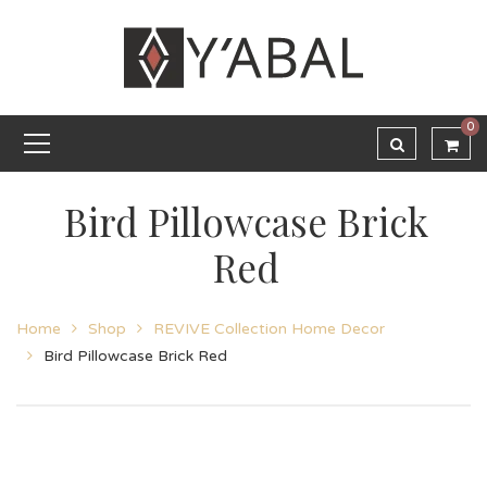
0
Bird Pillowcase Brick
Red
Home
Shop
REVIVE Collection Home Decor
Bird Pillowcase Brick Red