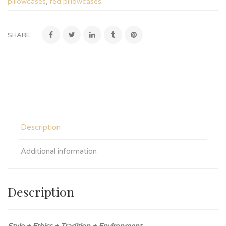
pillowcases
,
red pillowcases
.
SHARE:
Description
Additional information
Description