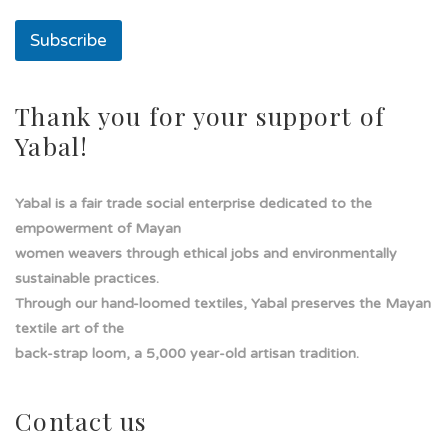
u
n
Subscribe
a
u
n
a
Thank you for your support of
Yabal!
Yabal is a fair trade social enterprise dedicated to the
empowerment of Mayan
women weavers through ethical jobs and environmentally
sustainable practices.
Through our hand-loomed textiles, Yabal preserves the Mayan
textile art of the
back-strap loom, a 5,000 year-old artisan tradition.
Contact us