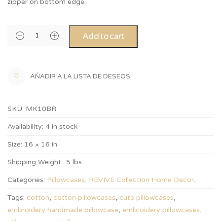
zipper on bottom edge.
Add to cart
AÑADIR A LA LISTA DE DESEOS
SKU:
MK10BR
Availability:
4 in stock
Size:
16 × 16 in
Shipping Weight:
.5 lbs
Categories:
Pillowcases
,
REVIVE Collection Home Decor
.
Tags:
cotton
,
cotton pillowcases
,
cute pillowcases
,
embroidery handmade pillowcase
,
embroidery pillowcases
,