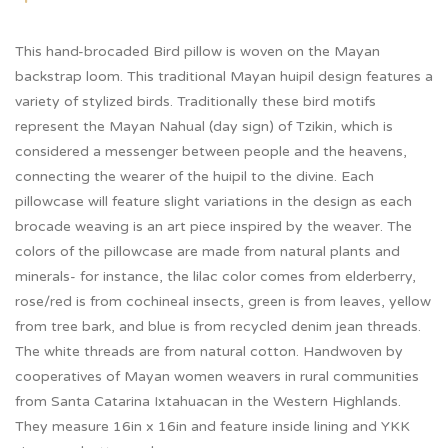
This hand-brocaded Bird pillow is woven on the Mayan
backstrap loom. This traditional Mayan huipil design features a
variety of stylized birds. Traditionally these bird motifs
represent the Mayan Nahual (day sign) of Tzikin, which is
considered a messenger between people and the heavens,
connecting the wearer of the huipil to the divine. Each
pillowcase will feature slight variations in the design as each
brocade weaving is an art piece inspired by the weaver. The
colors of the pillowcase are made from natural plants and
minerals- for instance, the lilac color comes from elderberry,
rose/red is from cochineal insects, green is from leaves, yellow
from tree bark, and blue is from recycled denim jean threads.
The white threads are from natural cotton. Handwoven by
cooperatives of Mayan women weavers in rural communities
from Santa Catarina Ixtahuacan in the Western Highlands.
They measure 16in x 16in and feature inside lining and YKK