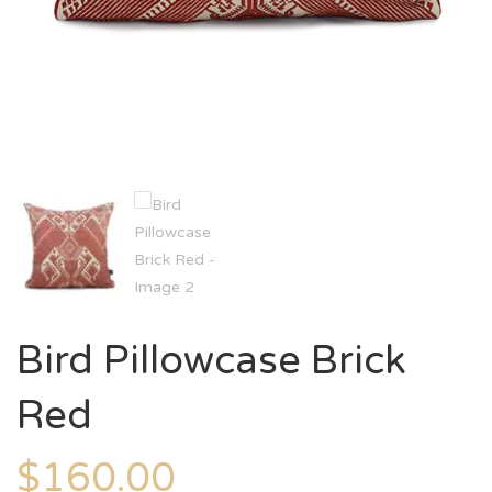
Bird Pillowcase Brick
Red
$
160.00