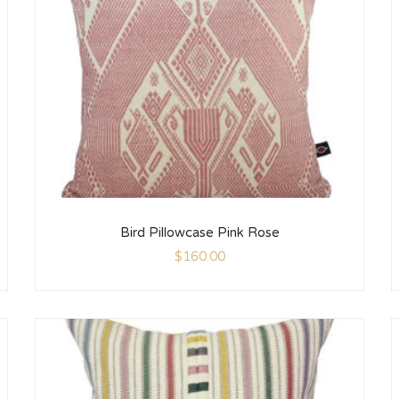
Bird Pillowcase Pink Rose
$
160.00