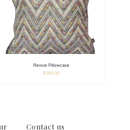
Revive Pillowcase
$
190.00
ur
Contact us