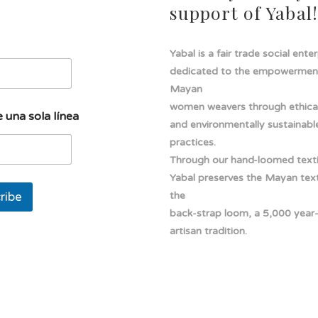
support of Yabal
Yabal is a fair trade social ente
dedicated to the empowermen
Mayan
women weavers through ethical
 una sola línea
and environmentally sustainabl
practices.
Through our hand-loomed texti
Yabal preserves the Mayan texti
ribe
the
back-strap loom, a 5,000 year
artisan tradition.