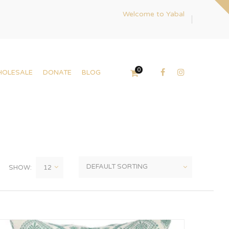
Welcome to Yabal
0
HOLESALE
DONATE
BLOG
SHOW: