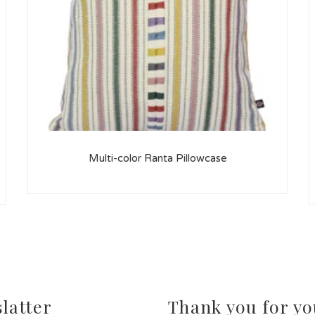
Multi-color Ranta Pillowcase
latter
Thank you for yo