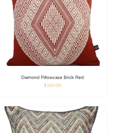
Diamond Pillowcase Brick Red
$
150.00