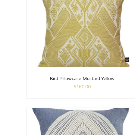
Bird Pillowcase Mustard Yellow
$
160.00