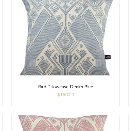
Bird Pillowcase Denim Blue
$
160.00