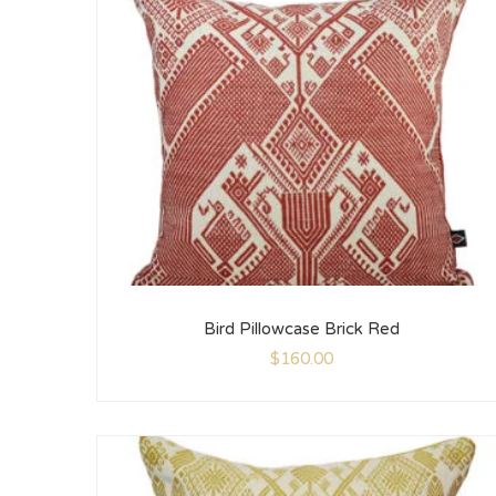
Bird Pillowcase Brick Red
$
160.00