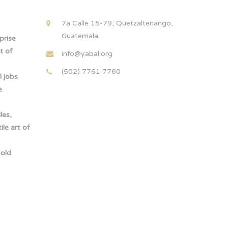
!
7a Calle 15-79, Quetzaltenango,
Guatemala.
rprise
t of
info@yabal.org
(502) 7761 7760
 jobs
e
les,
le art of
-old