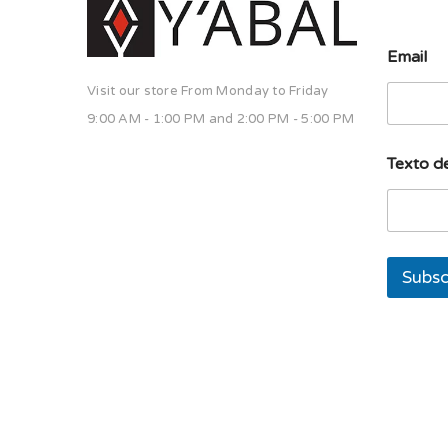
u
Email
n
a
Visit our store From Monday to Friday
u
n
9:00 AM - 1:00 PM and 2:00 PM - 5:00 PM
a
d
Texto de
e
Subsc