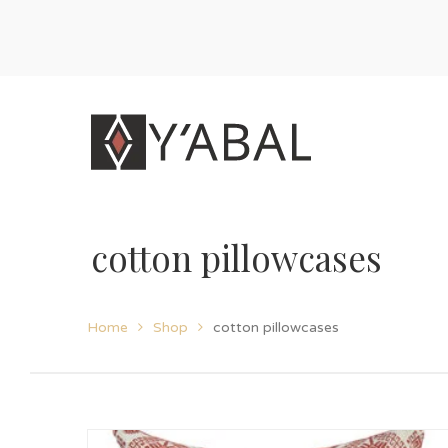
cotton pillowcases
Home
Shop
cotton pillowcases