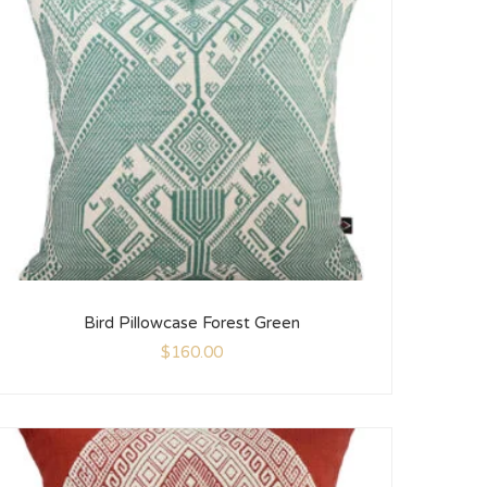
Bird Pillowcase Forest Green
$
160.00