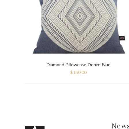
Diamond Pillowcase Denim Blue
$
150.00
News