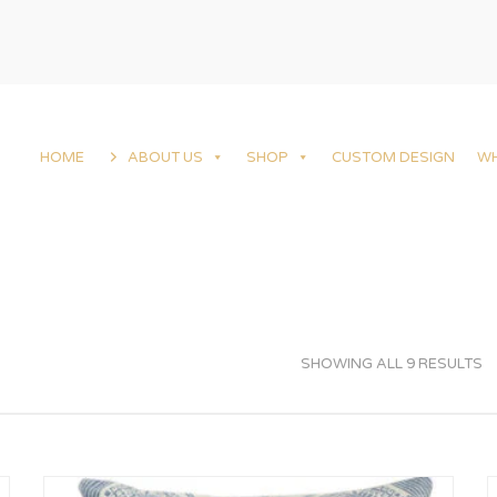
HOME
ABOUT US
SHOP
CUSTOM DESIGN
W
SHOWING ALL 9 RESULTS