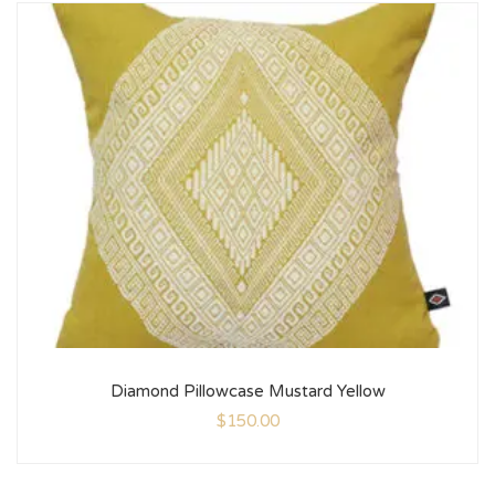
Diamond Pillowcase Mustard Yellow
$
150.00