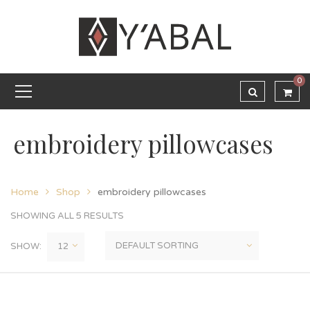
0
embroidery pillowcases
Home
Shop
embroidery pillowcases
SHOWING ALL 5 RESULTS
SHOW: