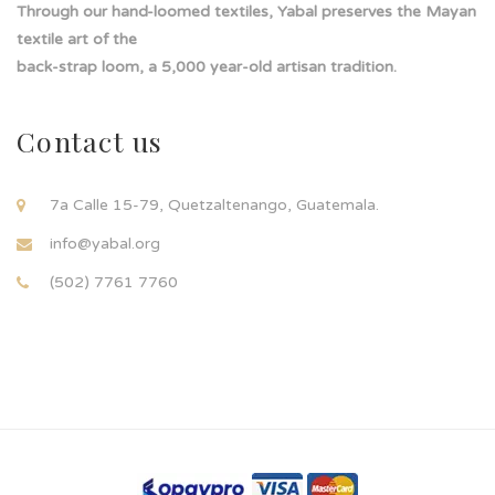
Through our hand-loomed textiles, Yabal preserves the Mayan
textile art of the
back-strap loom, a 5,000 year-old artisan tradition.
Contact us
7a Calle 15-79, Quetzaltenango, Guatemala.
info@yabal.org
(502) 7761 7760