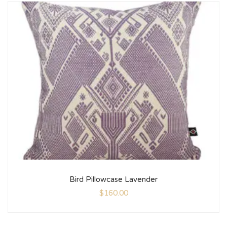
Bird Pillowcase Lavender
$
160.00