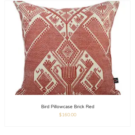
Bird Pillowcase Brick Red
$
160.00