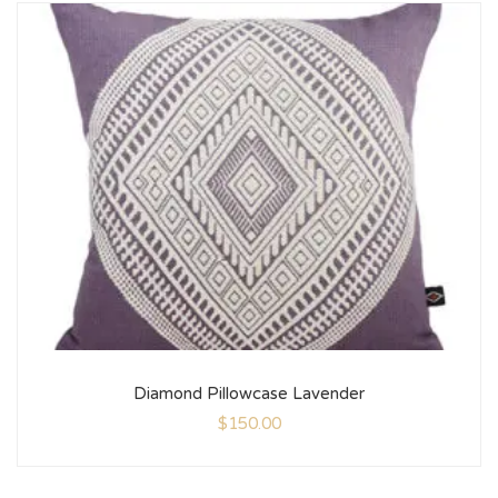
Diamond Pillowcase Lavender
$
150.00