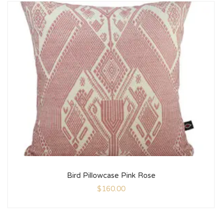
Bird Pillowcase Pink Rose
$
160.00