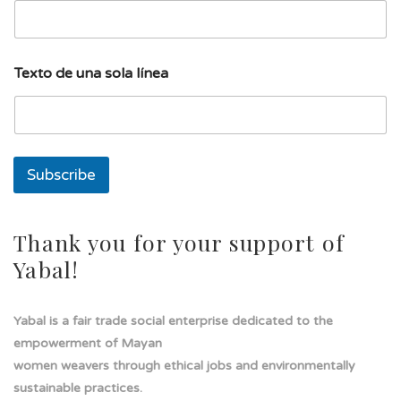
l
í
n
e
Texto de una sola línea
a
s
o
l
a
Subscribe
Thank you for your support of
Yabal!
Yabal is a fair trade social enterprise dedicated to the
empowerment of Mayan
women weavers through ethical jobs and environmentally
sustainable practices.