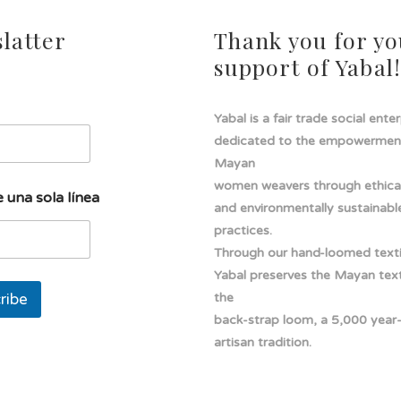
latter
Thank you for yo
support of Yabal
Yabal is a fair trade social ente
dedicated to the empowermen
Mayan
women weavers through ethical
 una sola línea
and environmentally sustainabl
practices.
Through our hand-loomed texti
Yabal preserves the Mayan texti
ribe
the
back-strap loom, a 5,000 year
artisan tradition.