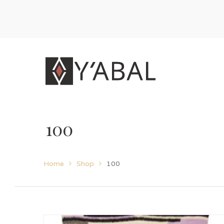
100
Home
Shop
100