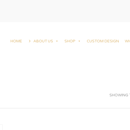
HOME
ABOUT US
SHOP
CUSTOM DESIGN
W
SHOWING T