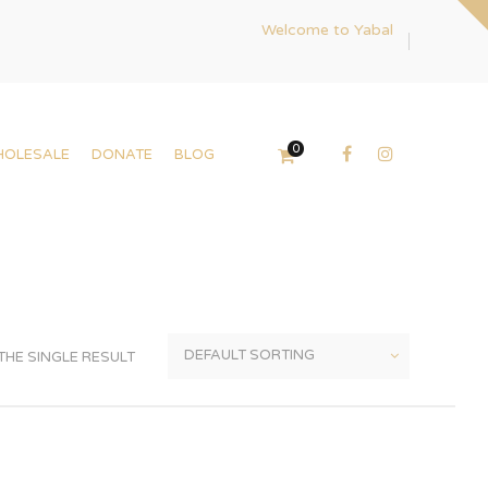
Welcome to Yabal
0
HOLESALE
DONATE
BLOG
HE SINGLE RESULT