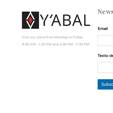
News
Email
Visit our store From Monday to Friday
9:00 AM - 1:00 PM and 2:00 PM - 5:00 PM
E
Texto de
m
a
i
l
d
e
Subsc
u
n
a