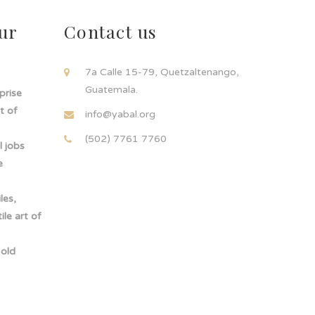
ur
Contact us
!
7a Calle 15-79, Quetzaltenango,
Guatemala.
rprise
t of
info@yabal.org
(502) 7761 7760
 jobs
e
les,
le art of
-old