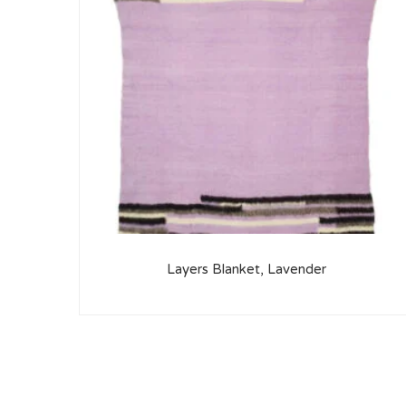
Layers Blanket, Lavender