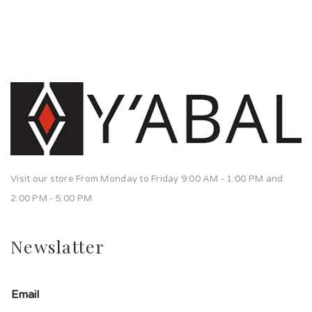
Visit our store From Monday to Friday 9:00 AM - 1:00 PM and
2:00 PM - 5:00 PM
Newslatter
Email