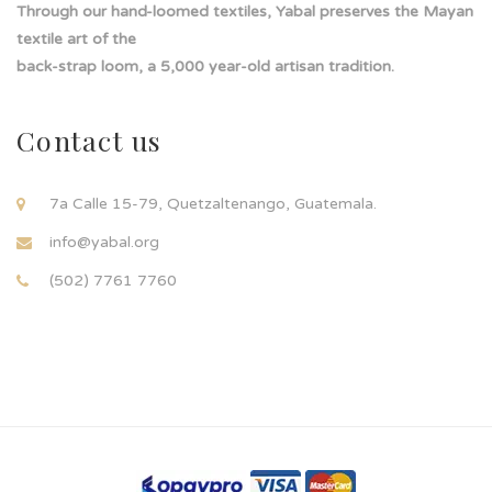
Through our hand-loomed textiles, Yabal preserves the Mayan
textile art of the
back-strap loom, a 5,000 year-old artisan tradition.
Contact us
7a Calle 15-79, Quetzaltenango, Guatemala.
info@yabal.org
(502) 7761 7760