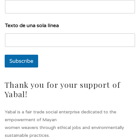
d
Texto de una sola línea
e
d
e
u
n
a
Subscribe
Thank you for your support of
Yabal!
Yabal is a fair trade social enterprise dedicated to the
empowerment of Mayan
women weavers through ethical jobs and environmentally
sustainable practices.