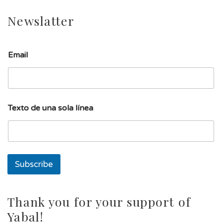
Newslatter
Email
l
Texto de una sola línea
í
n
e
a
T
e
Subscribe
x
t
o
E
Thank you for your support of
m
Yabal!
a