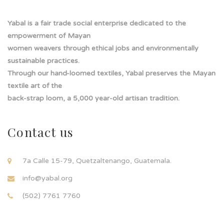
i
l
Yabal is a fair trade social enterprise dedicated to the
empowerment of Mayan
women weavers through ethical jobs and environmentally
sustainable practices.
Through our hand-loomed textiles, Yabal preserves the Mayan
textile art of the
back-strap loom, a 5,000 year-old artisan tradition.
Contact us
7a Calle 15-79, Quetzaltenango, Guatemala.
info@yabal.org
(502) 7761 7760