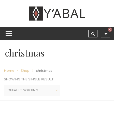
0
christmas
Home
Shop
christmas
SHOWING THE SINGLE RESULT