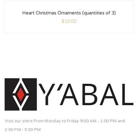
Heart Christmas Ornaments (quantities of 3)
$
10.00
Visit our store From Monday to Friday 9:00 AM - 1:00 PM and
2:00 PM - 5:00 PM