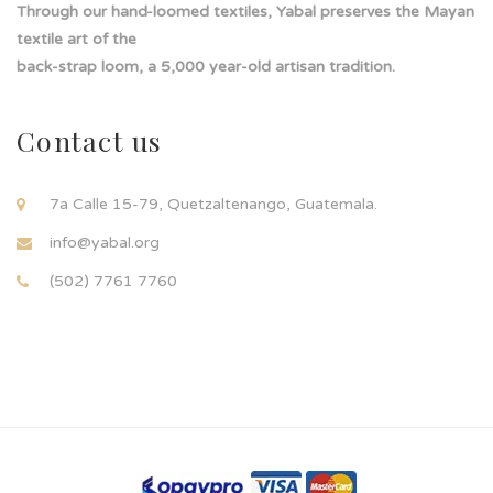
Through our hand-loomed textiles, Yabal preserves the Mayan
textile art of the
back-strap loom, a 5,000 year-old artisan tradition.
Contact us
7a Calle 15-79, Quetzaltenango, Guatemala.
info@yabal.org
(502) 7761 7760