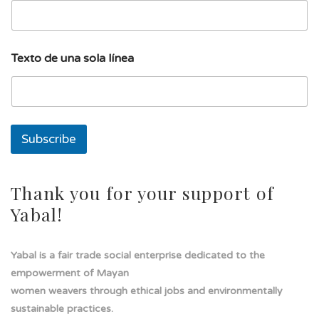
i
l
l
í
Texto de una sola línea
n
e
a
E
m
a
Subscribe
i
l
Thank you for your support of
Yabal!
Yabal is a fair trade social enterprise dedicated to the
empowerment of Mayan
women weavers through ethical jobs and environmentally
sustainable practices.