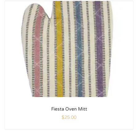
Fiesta Oven Mitt
$
25.00