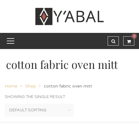
0
cotton fabric oven mitt
Home
Shop
cotton fabric oven mitt
SHOWING THE SINGLE RESULT