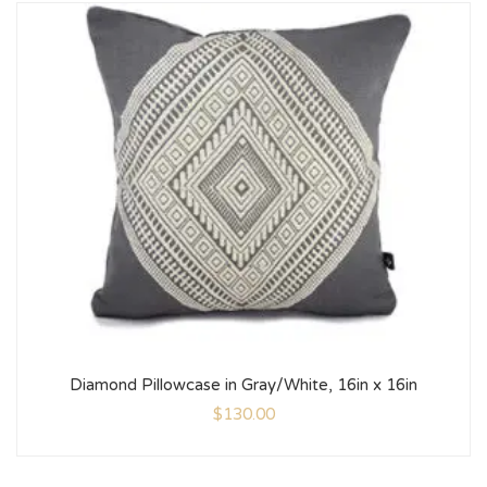
Diamond Pillowcase in Gray/White, 16in x 16in
$
130.00