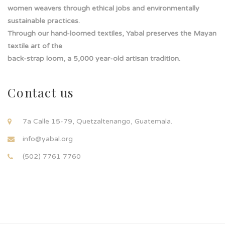
women weavers through ethical jobs and environmentally
sustainable practices.
Through our hand-loomed textiles, Yabal preserves the Mayan
textile art of the
back-strap loom, a 5,000 year-old artisan tradition.
Contact us
7a Calle 15-79, Quetzaltenango, Guatemala.
info@yabal.org
(502) 7761 7760