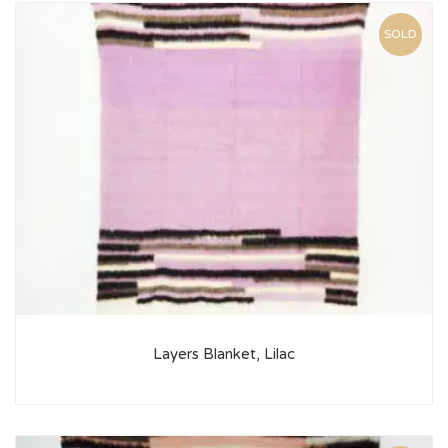
SOLD
Layers Blanket, Lilac