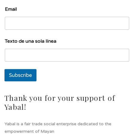
Email
T
Texto de una sola línea
e
x
t
o
s
o
Subscribe
l
a
l
í
Thank you for your support of
n
Yabal!
e
a
Yabal is a fair trade social enterprise dedicated to the
empowerment of Mayan