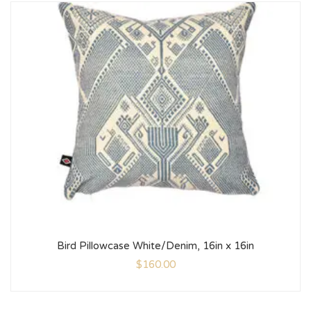
Bird Pillowcase White/Denim, 16in x 16in
$
160.00