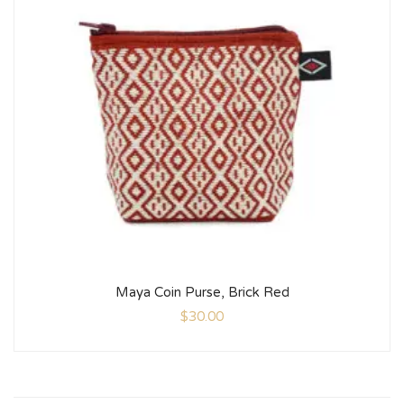
Maya Coin Purse, Brick Red
$
30.00