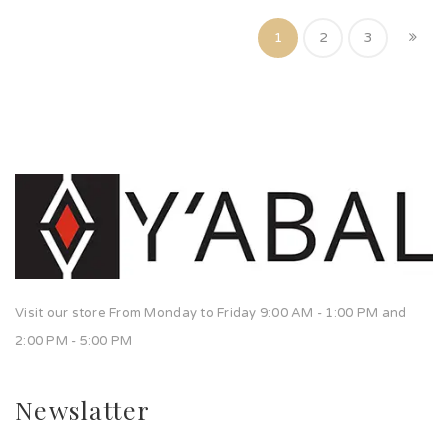
1
2
3
Visit our store From Monday to Friday 9:00 AM - 1:00 PM and
2:00 PM - 5:00 PM
Newslatter