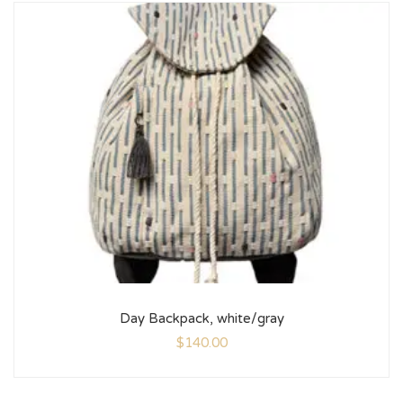
Day Backpack, white/gray
$
140.00