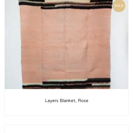
SOLD
Layers Blanket, Rose