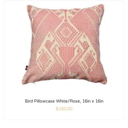
Bird Pillowcase White/Rose, 16in x 16in
$
160.00