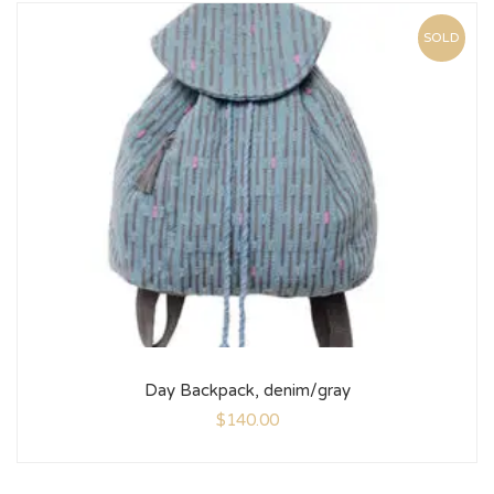
SOLD
Day Backpack, denim/gray
$
140.00