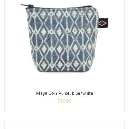
Maya Coin Purse, blue/white
$
30.00