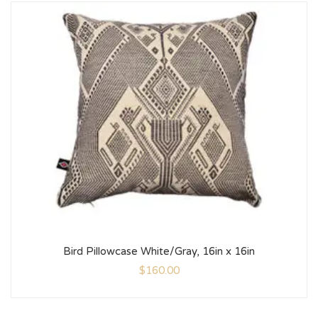
Bird Pillowcase White/Gray, 16in x 16in
$
160.00