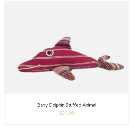
Baby Dolphin Stuffed Animal
$
30.00