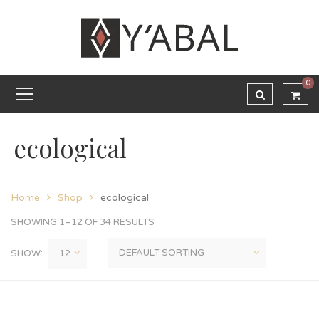
0
ecological
Home
Shop
ecological
SHOWING 1–12 OF 34 RESULTS
SHOW: