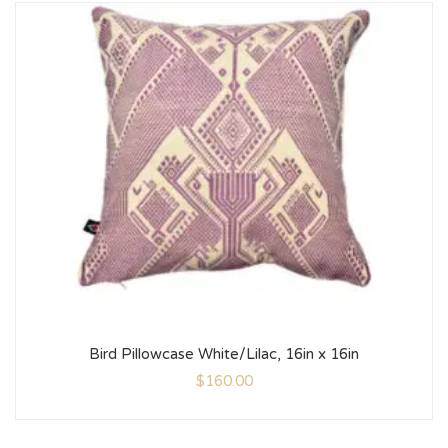
Bird Pillowcase White/Lilac, 16in x 16in
$
160.00