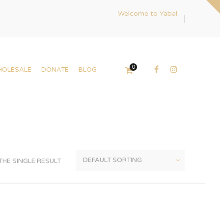
Welcome to Yabal
0
HOLESALE
DONATE
BLOG
HE SINGLE RESULT