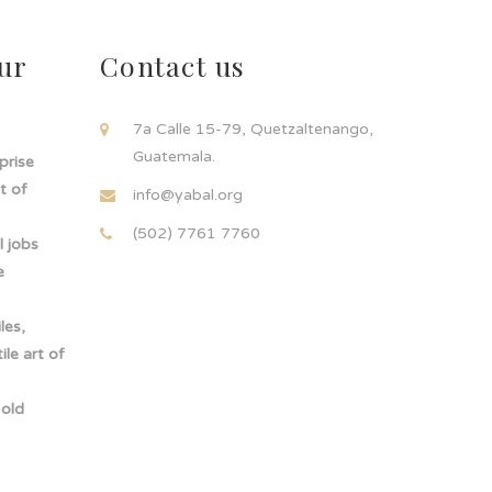
ur
Contact us
!
7a Calle 15-79, Quetzaltenango,
Guatemala.
rprise
t of
info@yabal.org
(502) 7761 7760
 jobs
e
les,
le art of
-old