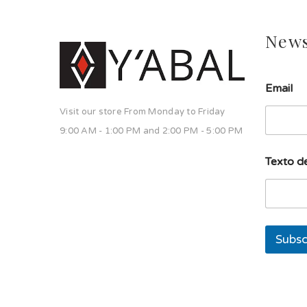
News
l
Email
í
n
Visit our store From Monday to Friday
e
a
9:00 AM - 1:00 PM and 2:00 PM - 5:00 PM
T
e
Texto de
x
t
o
s
o
l
Subsc
a