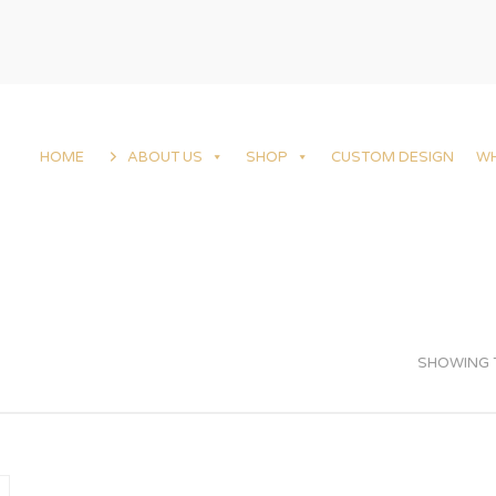
HOME
ABOUT US
SHOP
CUSTOM DESIGN
W
SHOWING T