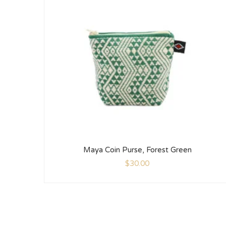
Maya Coin Purse, Forest Green
$
30.00