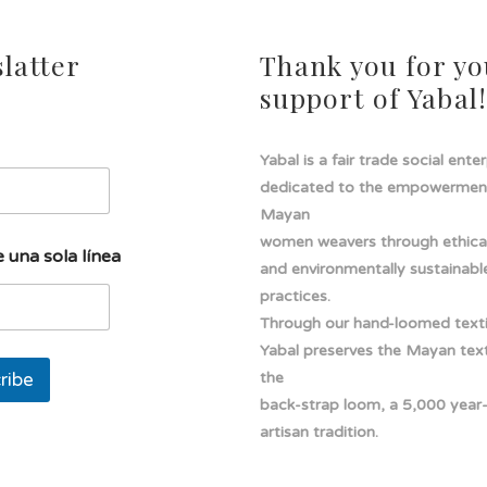
latter
Thank you for yo
support of Yabal
Yabal is a fair trade social ente
dedicated to the empowermen
Mayan
women weavers through ethical
 una sola línea
and environmentally sustainabl
practices.
Through our hand-loomed texti
Yabal preserves the Mayan texti
ribe
the
back-strap loom, a 5,000 year
artisan tradition.