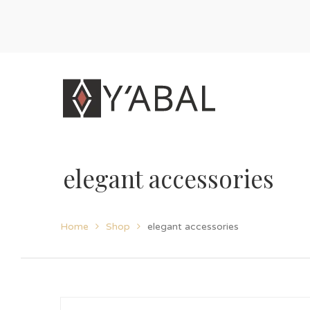
elegant accessories
Home
Shop
elegant accessories