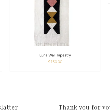
Luna Wall Tapestry
$
160.00
latter
Thank you for yo