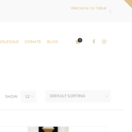
Welcome to Yabal
0
HOLESALE
DONATE
BLOG
SHOW: