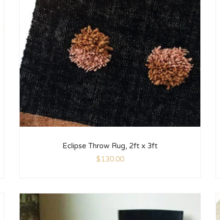
Eclipse Throw Rug, 2ft x 3ft
$
130.00