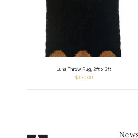
Luna Throw Rug, 2ft x 3ft
$
130.00
News