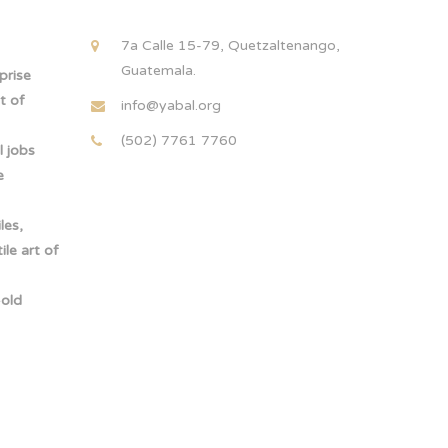
!
7a Calle 15-79, Quetzaltenango,
Guatemala.
rprise
t of
info@yabal.org
(502) 7761 7760
 jobs
e
les,
le art of
-old