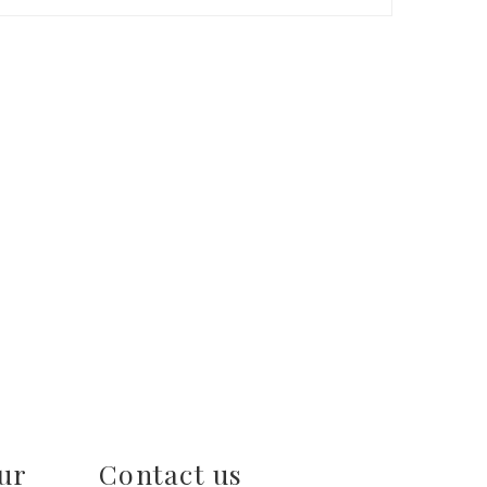
ur
Contact us