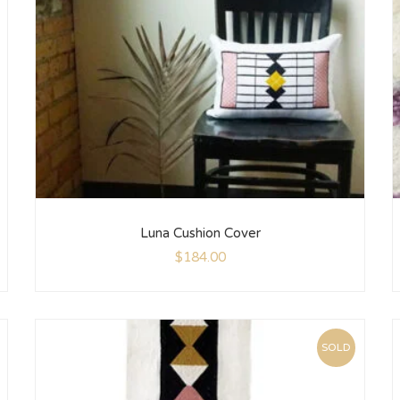
Luna Cushion Cover
$
184.00
SOLD