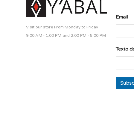
E
Email
m
a
Visit our store From Monday to Friday
i
l
9:00 AM - 1:00 PM and 2:00 PM - 5:00 PM
T
e
Texto de
x
t
o
l
í
n
Subsc
e
a