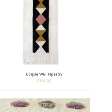
Eclipse Wall Tapestry
$
160.00