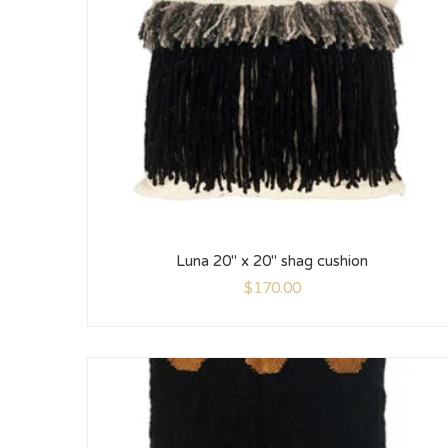
Luna 20″ x 20″ shag cushion
$
170.00