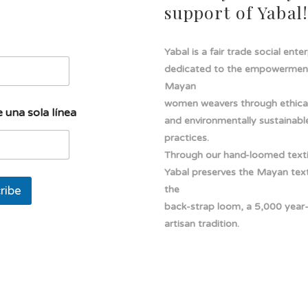
support of Yabal
Yabal is a fair trade social ente
dedicated to the empowermen
Mayan
women weavers through ethical
 una sola línea
and environmentally sustainabl
practices.
Through our hand-loomed texti
Yabal preserves the Mayan texti
ribe
the
back-strap loom, a 5,000 year
artisan tradition.