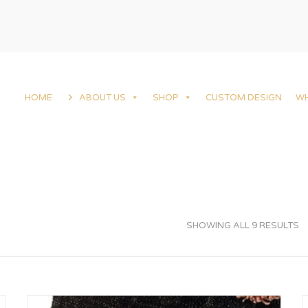
HOME
ABOUT US
SHOP
CUSTOM DESIGN
W
SHOWING ALL 9 RESULTS