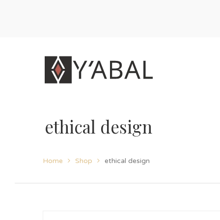
ethical design
Home
Shop
ethical design