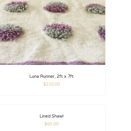
Luna Runner, 2ft x 7ft
$
210.00
Lined Shawl
$
65.00