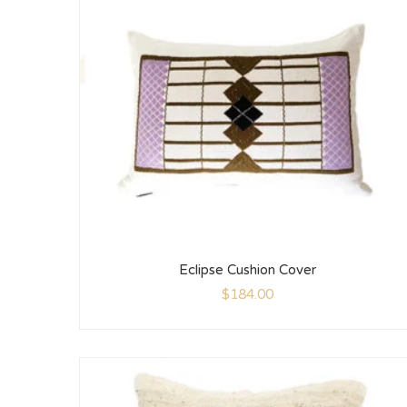
Eclipse Cushion Cover
$
184.00