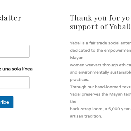
latter
Thank you for yo
support of Yabal
Yabal is a fair trade social ente
dedicated to the empowermen
Mayan
women weavers through ethical
 una sola línea
and environmentally sustainabl
practices.
Through our hand-loomed texti
Yabal preserves the Mayan texti
ribe
the
back-strap loom, a 5,000 year
artisan tradition.