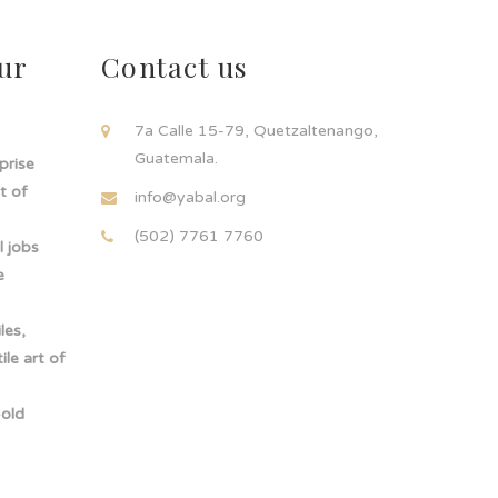
ur
Contact us
!
7a Calle 15-79, Quetzaltenango,
Guatemala.
rprise
t of
info@yabal.org
(502) 7761 7760
 jobs
e
les,
le art of
-old