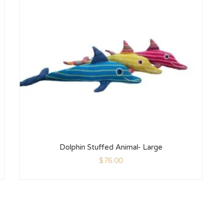
Dolphin Stuffed Animal- Large
$
76.00