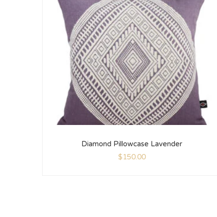
Diamond Pillowcase Lavender
$
150.00