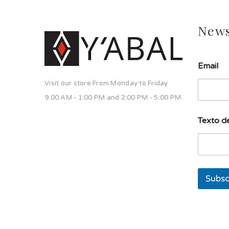
News
Email
Visit our store From Monday to Friday
9:00 AM - 1:00 PM and 2:00 PM - 5:00 PM
T
Texto de
e
x
t
o
d
e
Subsc
T
e
x
t
o