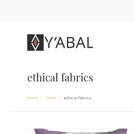
ethical fabrics
Home
Shop
ethical fabrics