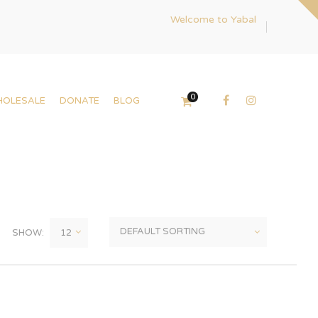
Welcome to Yabal
0
HOLESALE
DONATE
BLOG
SHOW: