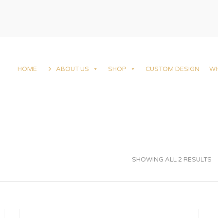
HOME
ABOUT US
SHOP
CUSTOM DESIGN
W
SHOWING ALL 2 RESULTS