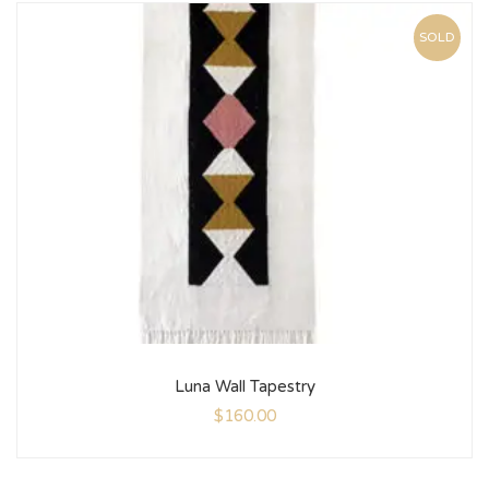
SOLD
Luna Wall Tapestry
$
160.00