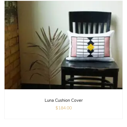
Luna Cushion Cover
$
184.00