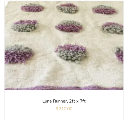
Luna Runner, 2ft x 7ft
$
210.00