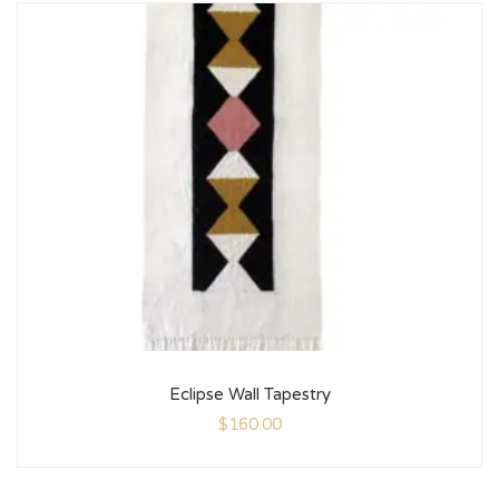
Eclipse Wall Tapestry
$
160.00