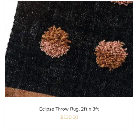
Eclipse Throw Rug, 2ft x 3ft
$
130.00