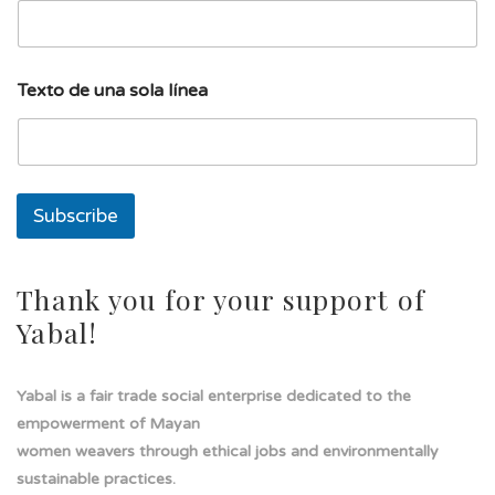
a
E
m
a
Texto de una sola línea
i
l
s
o
l
a
Subscribe
Thank you for your support of
Yabal!
Yabal is a fair trade social enterprise dedicated to the
empowerment of Mayan
women weavers through ethical jobs and environmentally
sustainable practices.