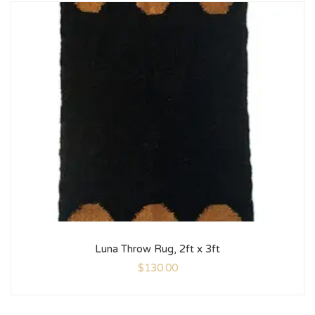
Luna Throw Rug, 2ft x 3ft
$
130.00