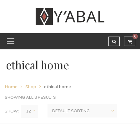
0
ethical home
Home
Shop
ethical home
SHOWING ALL 8 RESULTS
SHOW: