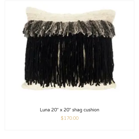
Luna 20″ x 20″ shag cushion
$
170.00