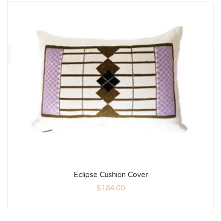
Eclipse Cushion Cover
$
184.00