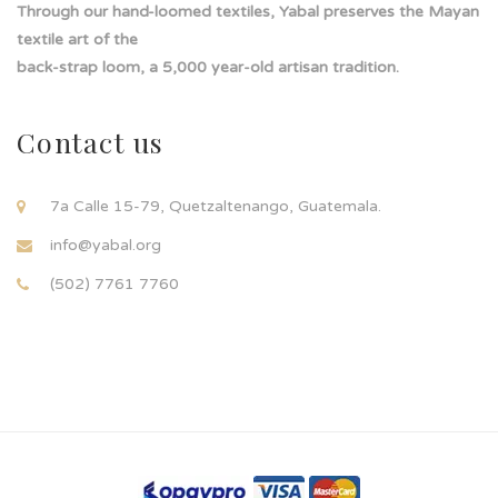
Through our hand-loomed textiles, Yabal preserves the Mayan
textile art of the
back-strap loom, a 5,000 year-old artisan tradition.
Contact us
7a Calle 15-79, Quetzaltenango, Guatemala.
info@yabal.org
(502) 7761 7760