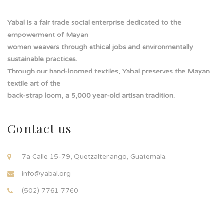
Yabal is a fair trade social enterprise dedicated to the
empowerment of Mayan
women weavers through ethical jobs and environmentally
sustainable practices.
Through our hand-loomed textiles, Yabal preserves the Mayan
textile art of the
back-strap loom, a 5,000 year-old artisan tradition.
Contact us
7a Calle 15-79, Quetzaltenango, Guatemala.
info@yabal.org
(502) 7761 7760