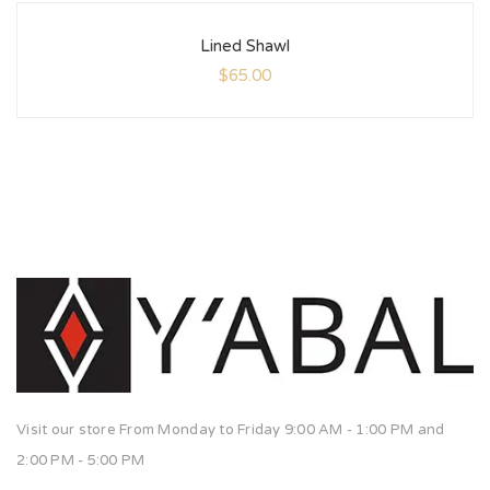
Lined Shawl
$
65.00
Visit our store From Monday to Friday 9:00 AM - 1:00 PM and
2:00 PM - 5:00 PM