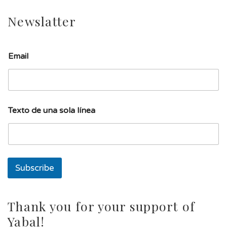
Newslatter
Email
d
Texto de una sola línea
e
T
e
x
t
o
Subscribe
E
m
a
i
Thank you for your support of
l
Yabal!