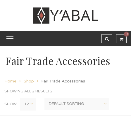
0
Fair Trade Accessories
Home
Shop
Fair Trade Accessories
SHOWING ALL 2 RESULTS
SHOW: