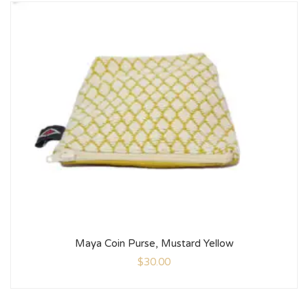
Maya Coin Purse, Mustard Yellow
$
30.00