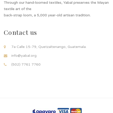
Through our hand-loomed textiles, Yabal preserves the Mayan
textile art of the
back-strap loom, a 5,000 year-old artisan tradition.
Contact us
7a Calle 15-79, Quetzaltenango, Guatemala.
info@yabal.org
(502) 7761 7760