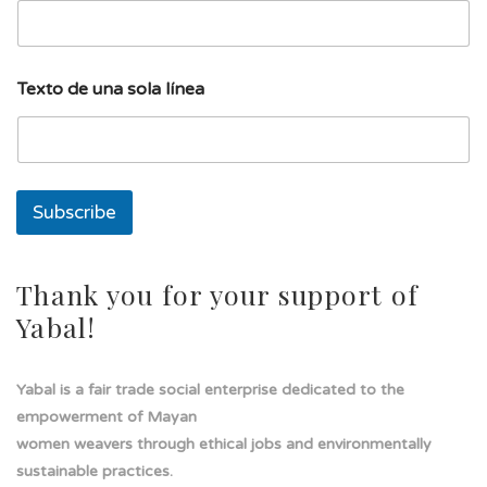
d
Texto de una sola línea
e
s
o
l
a
T
Subscribe
e
x
t
o
Thank you for your support of
Yabal!
Yabal is a fair trade social enterprise dedicated to the
empowerment of Mayan
women weavers through ethical jobs and environmentally
sustainable practices.