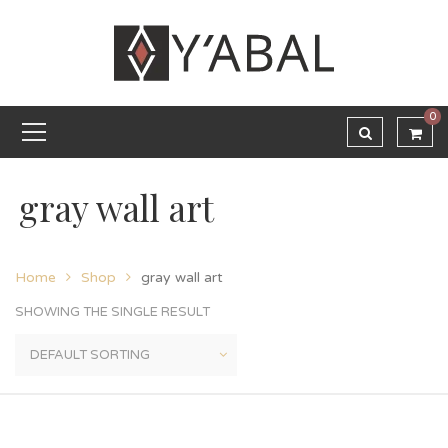
0
gray wall art
Home
Shop
gray wall art
SHOWING THE SINGLE RESULT