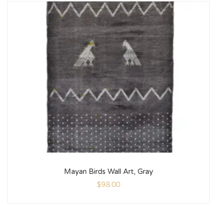
Mayan Birds Wall Art, Gray
$
98.00