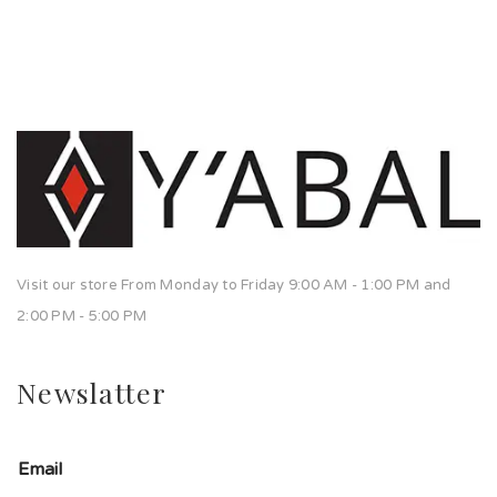
Visit our store From Monday to Friday 9:00 AM - 1:00 PM and
2:00 PM - 5:00 PM
Newslatter
Email