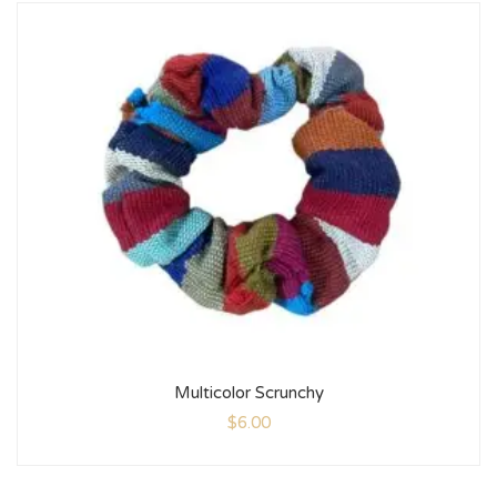
Multicolor Scrunchy
$
6.00