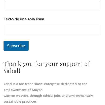
l
Texto de una sola línea
í
n
e
a
s
o
Subscribe
l
a
E
m
Thank you for your support of
a
Yabal!
i
l
Yabal is a fair trade social enterprise dedicated to the
empowerment of Mayan
women weavers through ethical jobs and environmentally
sustainable practices.