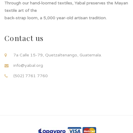
Through our hand-loomed textiles, Yabal preserves the Mayan
textile art of the
back-strap loom, a 5,000 year-old artisan tradition.
Contact us
7a Calle 15-79, Quetzaltenango, Guatemala.
info@yabal.org
(502) 7761 7760