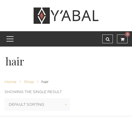
0
hair
Home
Shop
hair
SHOWING THE SINGLE RESULT