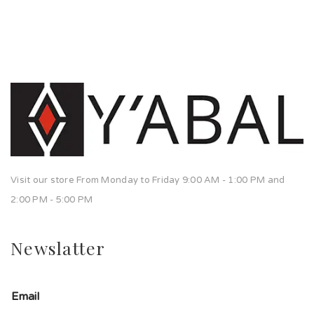
Visit our store From Monday to Friday 9:00 AM - 1:00 PM and
2:00 PM - 5:00 PM
Newslatter
Email