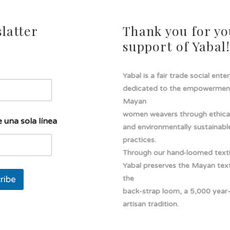
latter
Thank you for yo
support of Yabal
Yabal is a fair trade social ente
dedicated to the empowermen
Mayan
women weavers through ethical
 una sola línea
and environmentally sustainabl
practices.
Through our hand-loomed texti
Yabal preserves the Mayan texti
ribe
the
back-strap loom, a 5,000 year
artisan tradition.