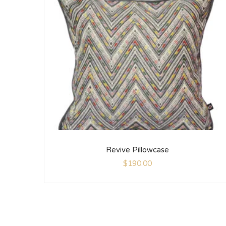
Revive Pillowcase
$
190.00