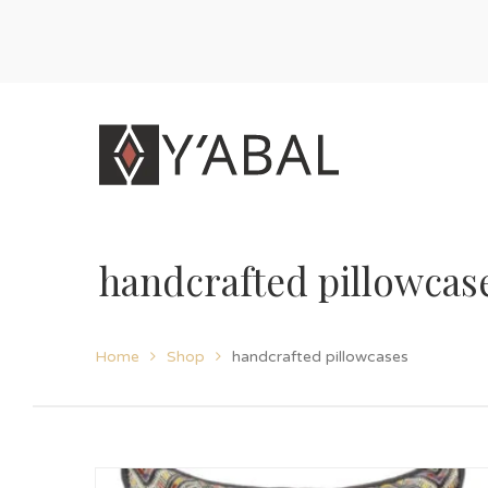
handcrafted pillowcas
Home
Shop
handcrafted pillowcases