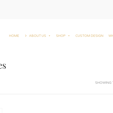
HOME
ABOUT US
SHOP
CUSTOM DESIGN
W
es
SHOWING T