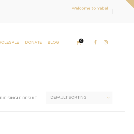
Welcome to Yabal
0
HOLESALE
DONATE
BLOG
HE SINGLE RESULT