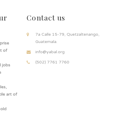
ur
Contact us
!
7a Calle 15-79, Quetzaltenango,
Guatemala.
rprise
t of
info@yabal.org
(502) 7761 7760
 jobs
e
les,
le art of
-old