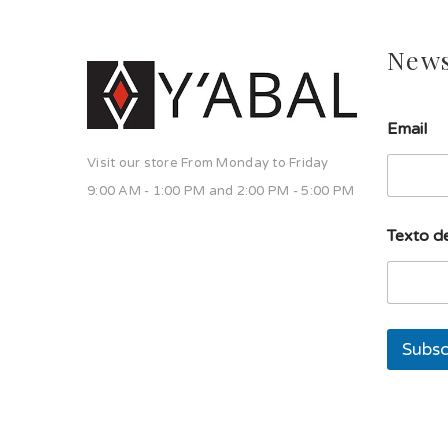
News
l
Email
í
n
Visit our store From Monday to Friday
e
a
9:00 AM - 1:00 PM and 2:00 PM - 5:00 PM
l
í
Texto de
n
e
a
d
e
Subsc