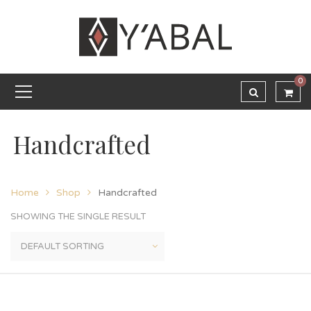
0
Handcrafted
Home
Shop
Handcrafted
SHOWING THE SINGLE RESULT