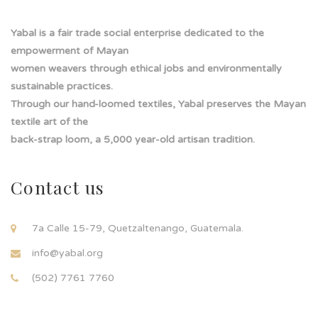
Yabal is a fair trade social enterprise dedicated to the
empowerment of Mayan
women weavers through ethical jobs and environmentally
sustainable practices.
Through our hand-loomed textiles, Yabal preserves the Mayan
textile art of the
back-strap loom, a 5,000 year-old artisan tradition.
Contact us
7a Calle 15-79, Quetzaltenango, Guatemala.
info@yabal.org
(502) 7761 7760