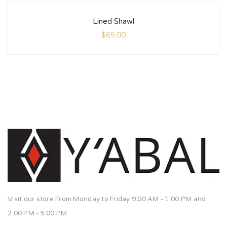
Lined Shawl
$
65.00
Visit our store From Monday to Friday 9:00 AM - 1:00 PM and
2:00 PM - 5:00 PM