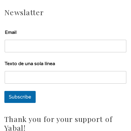
Newslatter
Email
T
Texto de una sola línea
e
x
t
o
s
o
Subscribe
l
a
s
o
Thank you for your support of
l
Yabal!
a