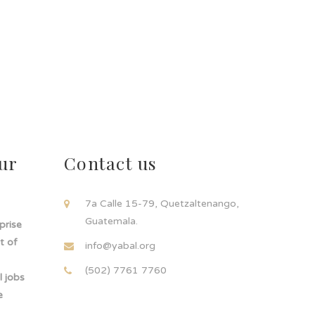
ur
Contact us
!
7a Calle 15-79, Quetzaltenango,
Guatemala.
rprise
t of
info@yabal.org
(502) 7761 7760
 jobs
e