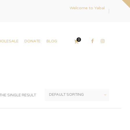
Welcome to Yabal
0
HOLESALE
DONATE
BLOG
HE SINGLE RESULT