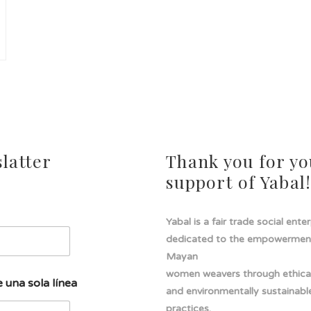
latter
Thank you for yo
support of Yabal
Yabal is a fair trade social ente
dedicated to the empowermen
Mayan
women weavers through ethical
 una sola línea
and environmentally sustainabl
practices.