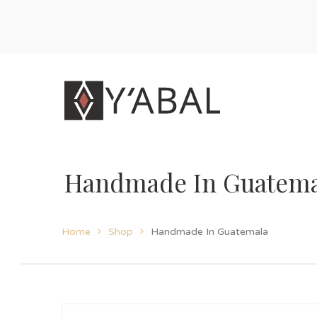
Handmade In Guatema
Home
Shop
Handmade In Guatemala