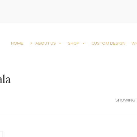
HOME
ABOUT US
SHOP
CUSTOM DESIGN
W
la
SHOWING T