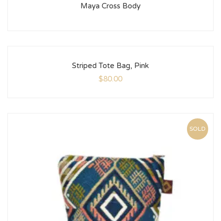
Maya Cross Body
Striped Tote Bag, Pink
$
80.00
SOLD