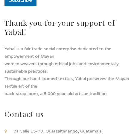
Subscribe
x
t
o
l
Thank you for your support of
í
Yabal!
n
e
a
Yabal is a fair trade social enterprise dedicated to the
empowerment of Mayan
women weavers through ethical jobs and environmentally
sustainable practices.
Through our hand-loomed textiles, Yabal preserves the Mayan
textile art of the
back-strap loom, a 5,000 year-old artisan tradition.
Contact us
7a Calle 15-79, Quetzaltenango, Guatemala.