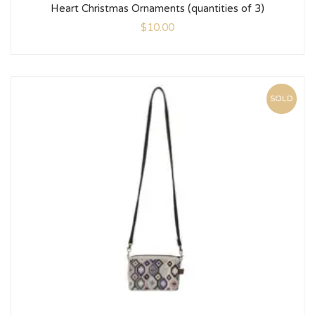
Heart Christmas Ornaments (quantities of 3)
$
10.00
SOLD