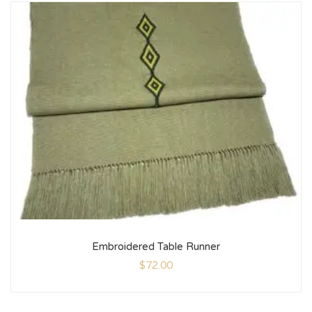
Embroidered Table Runner
$
72.00