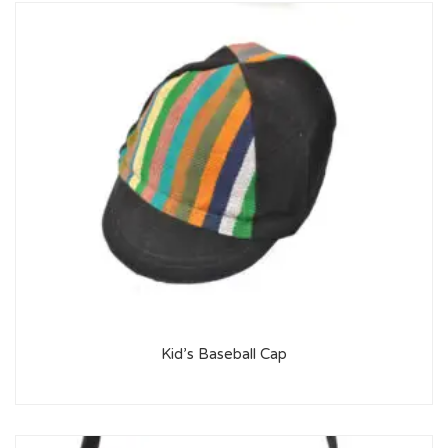
Kid’s Baseball Cap