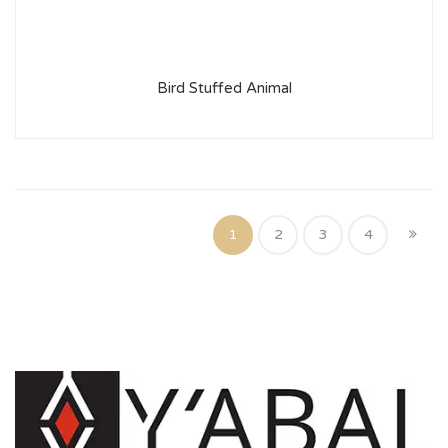
Bird Stuffed Animal
1
2
3
4