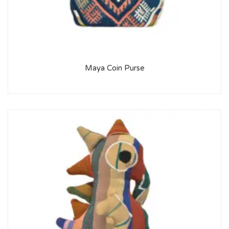
Maya Coin Purse