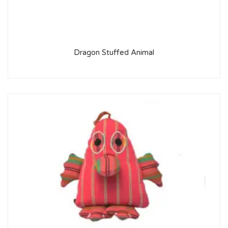
Dragon Stuffed Animal