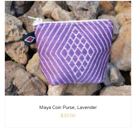
Maya Coin Purse, Lavender
$
30.00