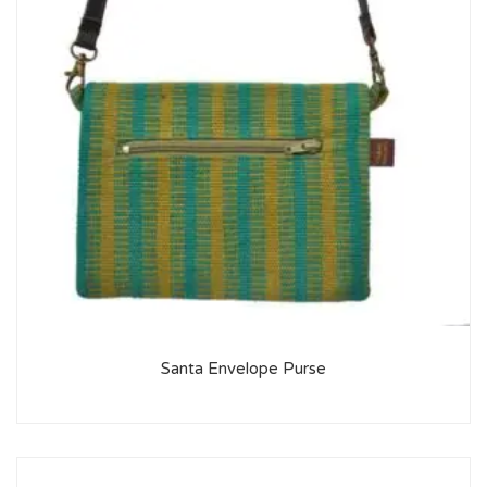
Santa Envelope Purse