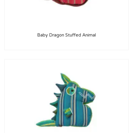
Baby Dragon Stuffed Animal