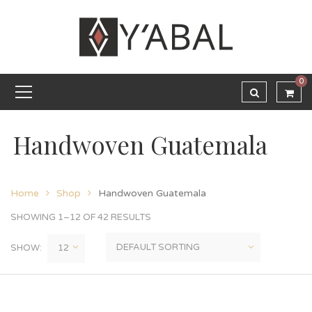
0
Handwoven Guatemala
Home
Shop
Handwoven Guatemala
SHOWING 1–12 OF 42 RESULTS
SHOW: