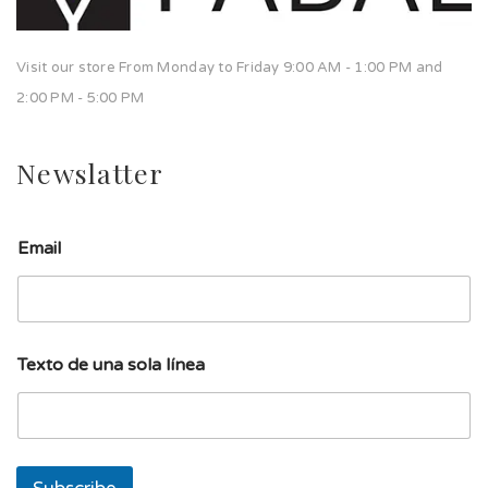
Visit our store From Monday to Friday 9:00 AM - 1:00 PM and
2:00 PM - 5:00 PM
Newslatter
Email
l
Texto de una sola línea
í
n
e
a
T
e