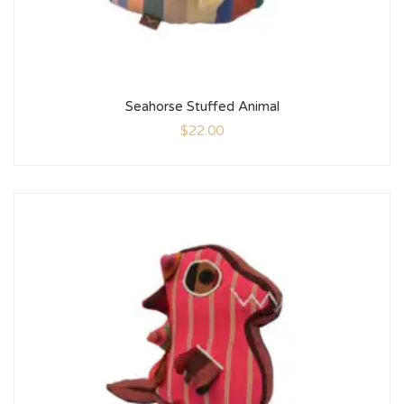
Seahorse Stuffed Animal
$
22.00