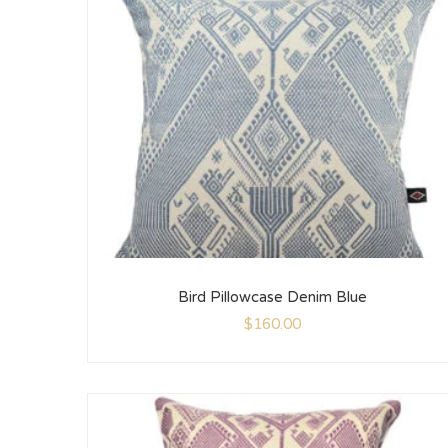
Bird Pillowcase Denim Blue
$
160.00