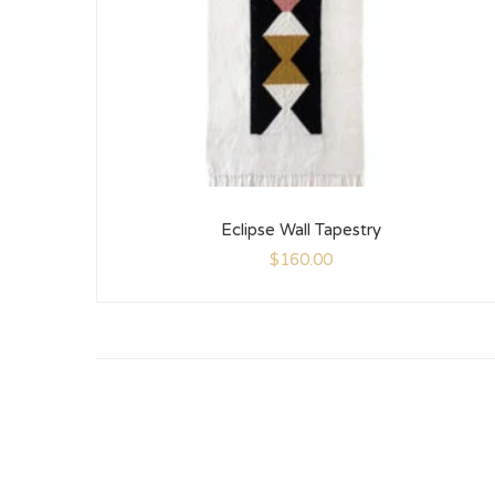
Eclipse Wall Tapestry
$
160.00