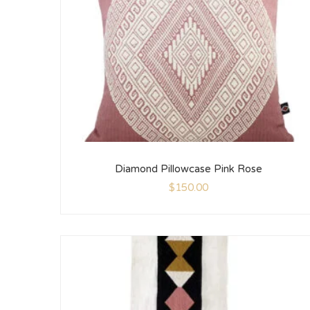
Diamond Pillowcase Pink Rose
$
150.00