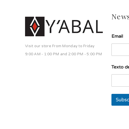
News
E
Email
m
a
Visit our store From Monday to Friday
i
l
9:00 AM - 1:00 PM and 2:00 PM - 5:00 PM
s
o
Texto de
l
a
T
e
x
t
Subsc
o