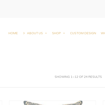
HOME
ABOUT US
SHOP
CUSTOM DESIGN
W
SHOWING 1–12 OF 24 RESULTS