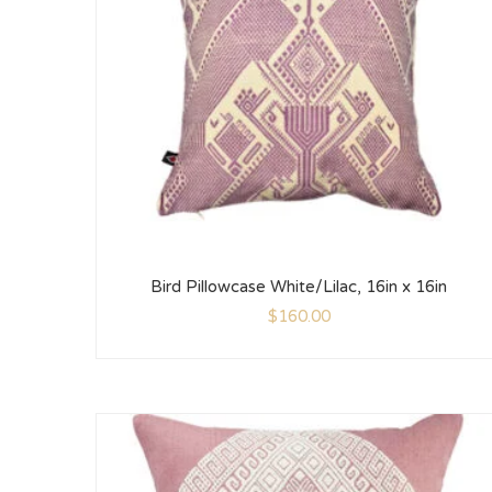
Bird Pillowcase White/Lilac, 16in x 16in
$
160.00