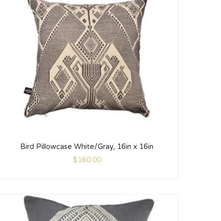
Bird Pillowcase White/Gray, 16in x 16in
$
160.00