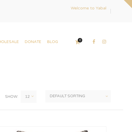
Welcome to Yabal
0
HOLESALE
DONATE
BLOG
SHOW: