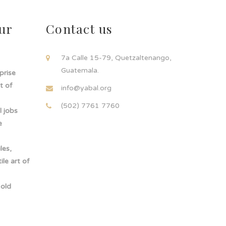
ur
Contact us
!
7a Calle 15-79, Quetzaltenango,
Guatemala.
rprise
t of
info@yabal.org
(502) 7761 7760
 jobs
e
les,
le art of
-old