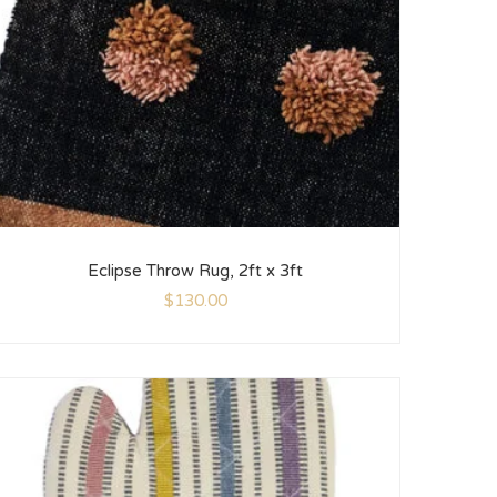
Eclipse Throw Rug, 2ft x 3ft
$
130.00