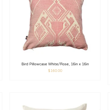
Bird Pillowcase White/Rose, 16in x 16in
$
160.00