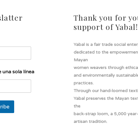
latter
Thank you for yo
support of Yabal
Yabal is a fair trade social ente
dedicated to the empowermen
Mayan
women weavers through ethical
 una sola línea
and environmentally sustainabl
practices.
Through our hand-loomed texti
Yabal preserves the Mayan texti
ribe
the
back-strap loom, a 5,000 year
artisan tradition.