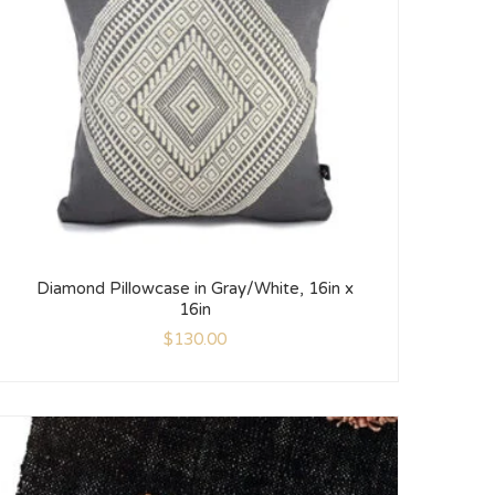
Diamond Pillowcase in Gray/White, 16in x
16in
$
130.00