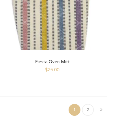
Fiesta Oven Mitt
$
25.00
1
2