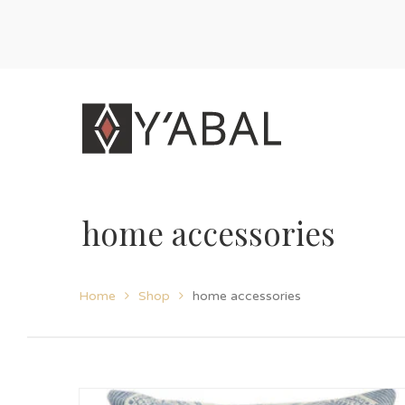
home accessories
Home
Shop
home accessories