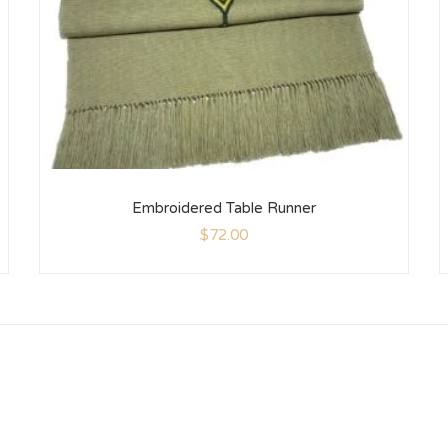
Embroidered Table Runner
$
72.00