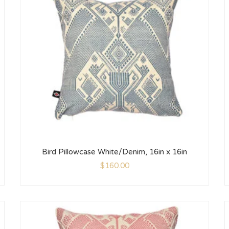
Bird Pillowcase White/Denim, 16in x 16in
$
160.00