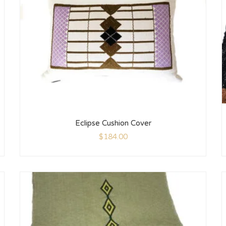
Eclipse Cushion Cover
$
184.00