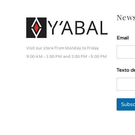
News
Email
Visit our store From Monday to Friday
9:00 AM - 1:00 PM and 2:00 PM - 5:00 PM
T
Texto de
e
x
t
o
d
e
Subsc
T
e
x
t
o