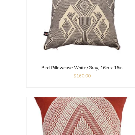
Bird Pillowcase White/Gray, 16in x 16in
$
160.00