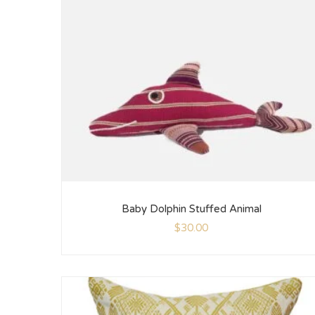
Baby Dolphin Stuffed Animal
$
30.00