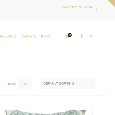
Welcome to Yabal
0
HOLESALE
DONATE
BLOG
SHOW: