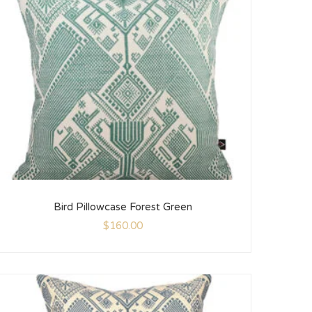
Bird Pillowcase Forest Green
$
160.00