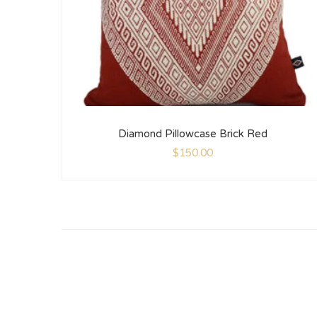
Diamond Pillowcase Brick Red
$
150.00