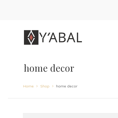
home decor
Home
Shop
home decor