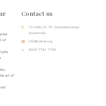
ur
Contact us
!
7a Calle 15-79, Quetzaltenango,
Guatemala.
rprise
t of
info@yabal.org
(502) 7761 7760
 jobs
e
les,
le art of
-old