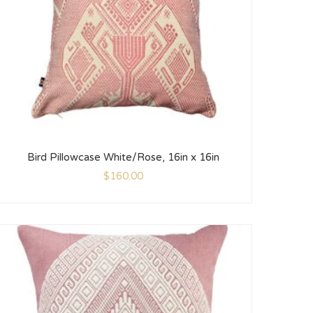
Bird Pillowcase White/Rose, 16in x 16in
$
160.00