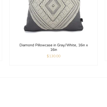
Diamond Pillowcase in Gray/White, 16in x
16in
$
130.00