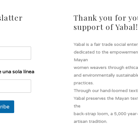
latter
Thank you for yo
support of Yabal
Yabal is a fair trade social ente
dedicated to the empowermen
Mayan
women weavers through ethical
 una sola línea
and environmentally sustainabl
practices.
Through our hand-loomed texti
Yabal preserves the Mayan texti
ribe
the
back-strap loom, a 5,000 year
artisan tradition.