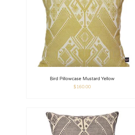
Bird Pillowcase Mustard Yellow
$
160.00