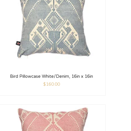
Bird Pillowcase White/Denim, 16in x 16in
$
160.00