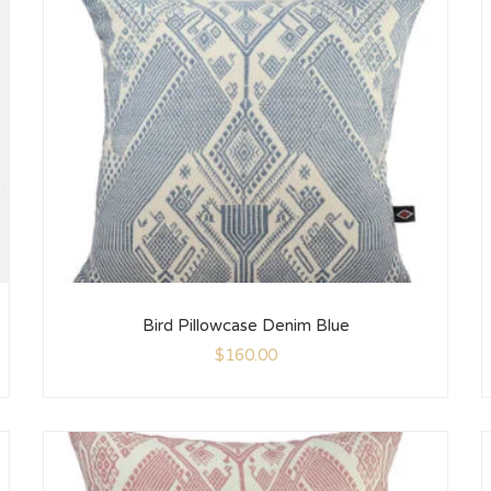
Bird Pillowcase Denim Blue
$
160.00