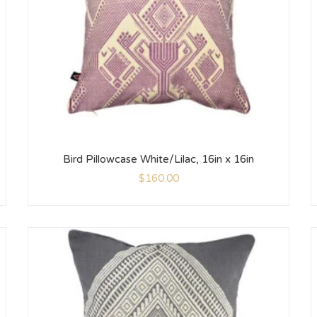
Bird Pillowcase White/Lilac, 16in x 16in
$
160.00