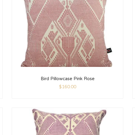
Bird Pillowcase Pink Rose
$
160.00