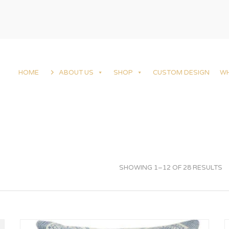
HOME
ABOUT US
SHOP
CUSTOM DESIGN
W
SHOWING 1–12 OF 28 RESULTS