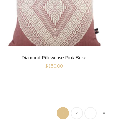
Diamond Pillowcase Pink Rose
$
150.00
1
2
3