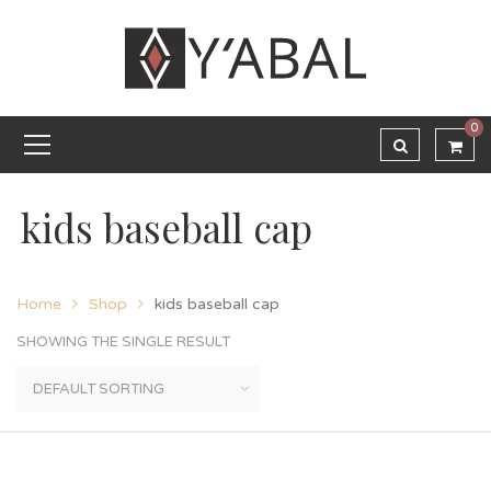
0
kids baseball cap
Home
Shop
kids baseball cap
SHOWING THE SINGLE RESULT