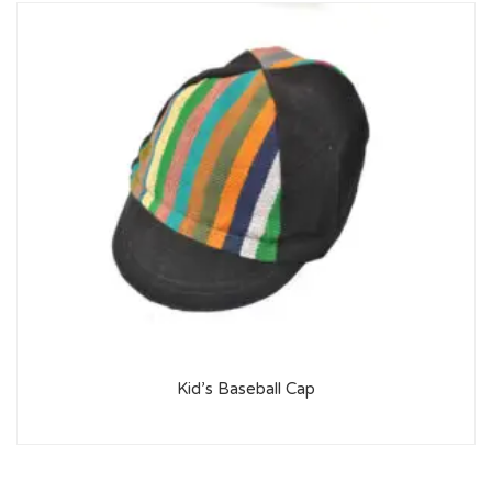
Kid’s Baseball Cap