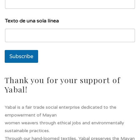
l
í
n
e
Texto de una sola línea
a
l
í
n
e
a
Subscribe
Thank you for your support of
Yabal!
Yabal is a fair trade social enterprise dedicated to the
empowerment of Mayan
women weavers through ethical jobs and environmentally
sustainable practices.
Through our hand-loomed textiles, Yabal preserves the Mayan