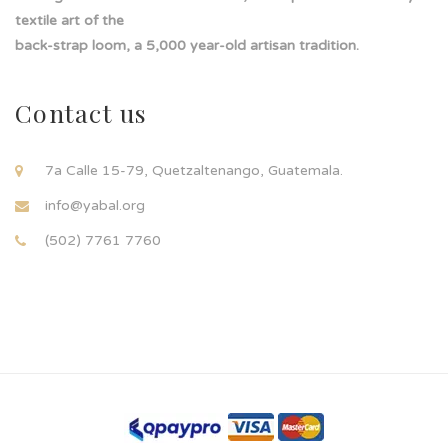
textile art of the
back-strap loom, a 5,000 year-old artisan tradition.
Contact us
7a Calle 15-79, Quetzaltenango, Guatemala.
info@yabal.org
(502) 7761 7760