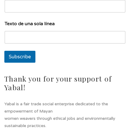
l
Texto de una sola línea
í
n
e
a
l
í
Subscribe
n
e
a
T
Thank you for your support of
e
Yabal!
x
t
o
Yabal is a fair trade social enterprise dedicated to the
empowerment of Mayan
women weavers through ethical jobs and environmentally
sustainable practices.