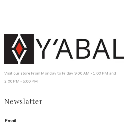
Visit our store From Monday to Friday 9:00 AM - 1:00 PM and
2:00 PM - 5:00 PM
Newslatter
Email