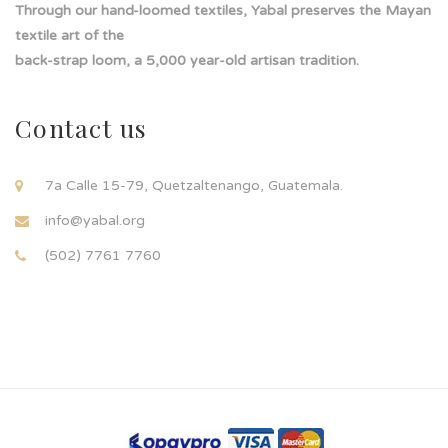
Through our hand-loomed textiles, Yabal preserves the Mayan
textile art of the
back-strap loom, a 5,000 year-old artisan tradition.
Contact us
7a Calle 15-79, Quetzaltenango, Guatemala.
info@yabal.org
(502) 7761 7760