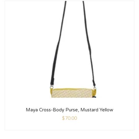
Maya Cross-Body Purse, Mustard Yellow
$
70.00