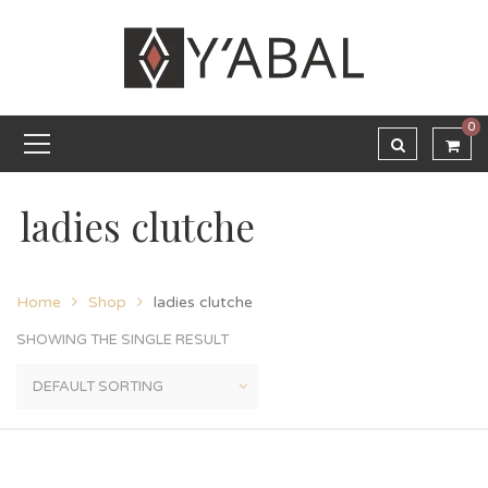
0
ladies clutche
Home
Shop
ladies clutche
SHOWING THE SINGLE RESULT