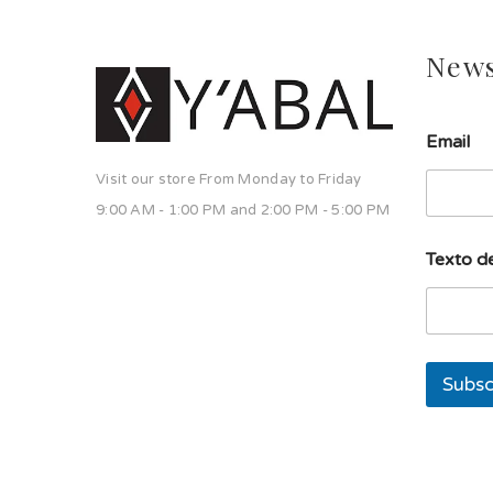
News
E
Email
m
a
Visit our store From Monday to Friday
i
l
9:00 AM - 1:00 PM and 2:00 PM - 5:00 PM
l
í
Texto de
n
e
a
l
í
n
Subsc
e
a