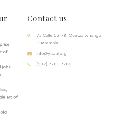
ur
Contact us
!
7a Calle 15-79, Quetzaltenango,
Guatemala.
rprise
t of
info@yabal.org
(502) 7761 7760
 jobs
e
les,
le art of
-old