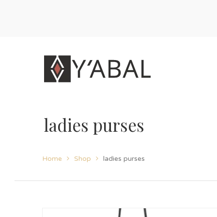
ladies purses
Home
Shop
ladies purses