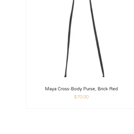
Maya Cross-Body Purse, Brick Red
$
70.00