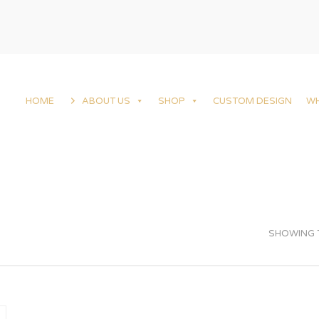
HOME
ABOUT US
SHOP
CUSTOM DESIGN
W
SHOWING T