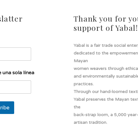
latter
Thank you for yo
support of Yabal
Yabal is a fair trade social ente
dedicated to the empowermen
Mayan
women weavers through ethical
 una sola línea
and environmentally sustainabl
practices.
Through our hand-loomed texti
Yabal preserves the Mayan texti
ribe
the
back-strap loom, a 5,000 year
artisan tradition.