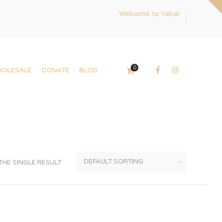
Welcome to Yabal
0
HOLESALE
DONATE
BLOG
HE SINGLE RESULT