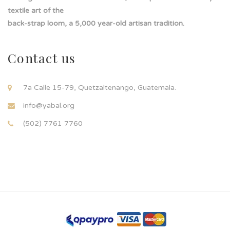
textile art of the
back-strap loom, a 5,000 year-old artisan tradition.
Contact us
7a Calle 15-79, Quetzaltenango, Guatemala.
info@yabal.org
(502) 7761 7760