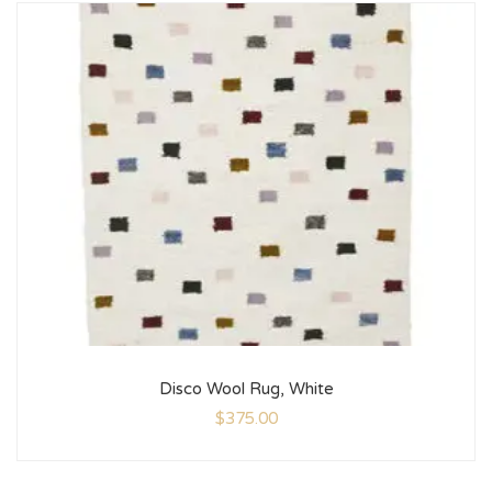
Disco Wool Rug, White
$
375.00