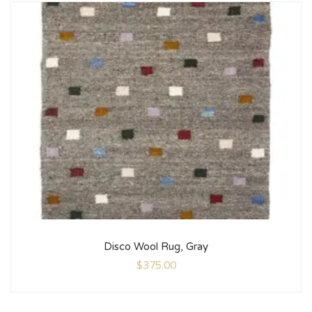
Disco Wool Rug, Gray
$
375.00