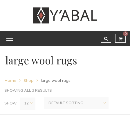
0
large wool rugs
Home
Shop
large wool rugs
SHOWING ALL 3 RESULTS
SHOW: