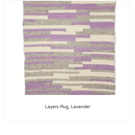
Layers Rug, Lavender