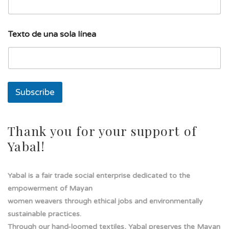
i
l
l
í
Texto de una sola línea
n
e
a
T
e
x
Subscribe
t
o
Thank you for your support of
Yabal!
Yabal is a fair trade social enterprise dedicated to the
empowerment of Mayan
women weavers through ethical jobs and environmentally
sustainable practices.
Through our hand-loomed textiles, Yabal preserves the Mayan