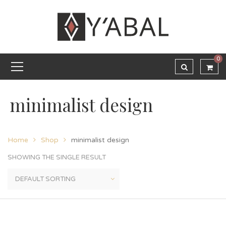
0
minimalist design
Home
Shop
minimalist design
SHOWING THE SINGLE RESULT