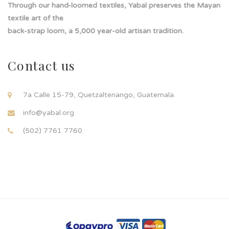
Through our hand-loomed textiles, Yabal preserves the Mayan
textile art of the
back-strap loom, a 5,000 year-old artisan tradition.
Contact us
7a Calle 15-79, Quetzaltenango, Guatemala.
info@yabal.org
(502) 7761 7760