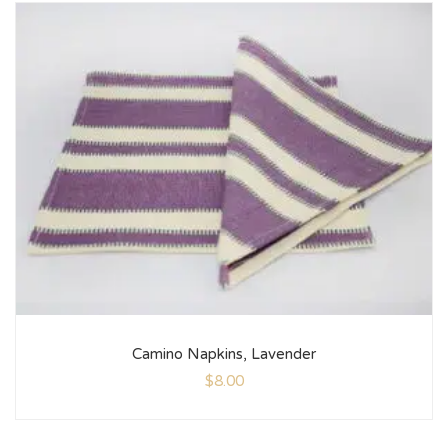
Camino Napkins, Lavender
$
8.00