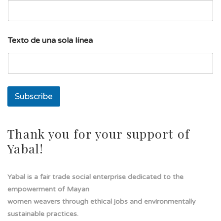
i
l
l
í
Texto de una sola línea
n
e
a
s
o
l
Subscribe
a
Thank you for your support of
Yabal!
Yabal is a fair trade social enterprise dedicated to the
empowerment of Mayan
women weavers through ethical jobs and environmentally
sustainable practices.