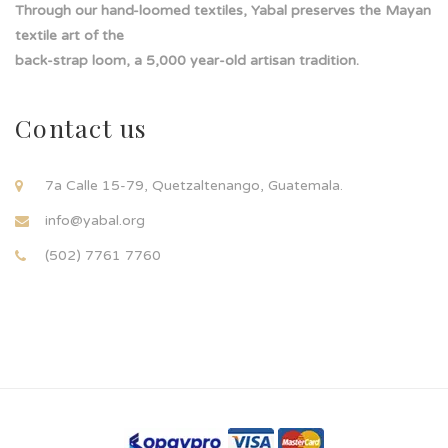
Through our hand-loomed textiles, Yabal preserves the Mayan
textile art of the
back-strap loom, a 5,000 year-old artisan tradition.
Contact us
7a Calle 15-79, Quetzaltenango, Guatemala.
info@yabal.org
(502) 7761 7760