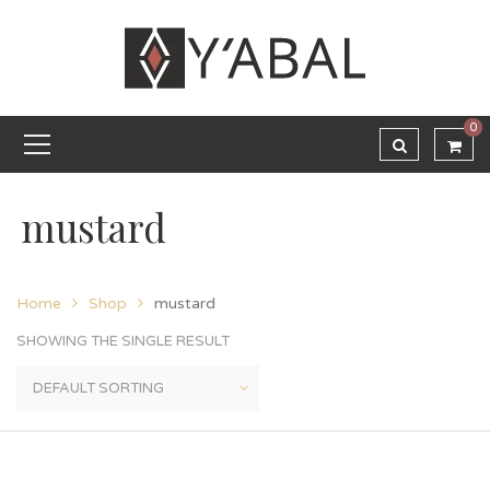
0
mustard
Home
Shop
mustard
SHOWING THE SINGLE RESULT