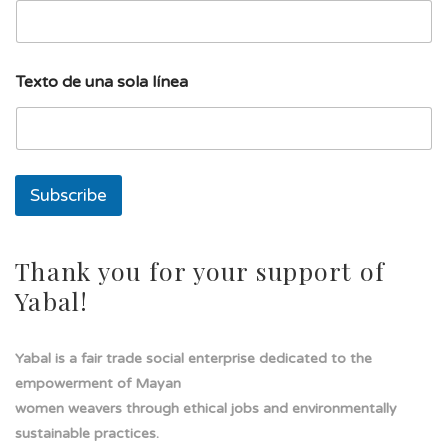
a
T
e
x
Texto de una sola línea
t
o
E
m
a
i
Subscribe
l
Thank you for your support of
Yabal!
Yabal is a fair trade social enterprise dedicated to the
empowerment of Mayan
women weavers through ethical jobs and environmentally
sustainable practices.