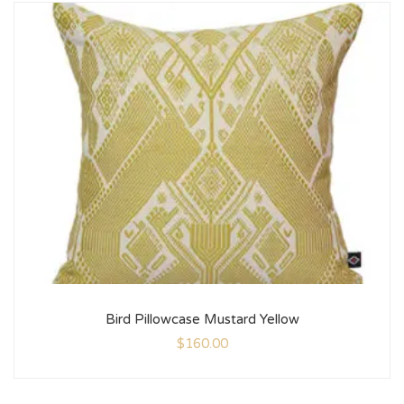
Bird Pillowcase Mustard Yellow
$
160.00