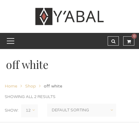
0
off white
Home
Shop
off white
SHOWING ALL 2 RESULTS
SHOW: