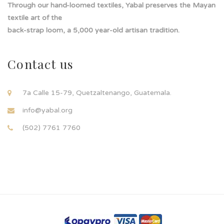
Through our hand-loomed textiles, Yabal preserves the Mayan
textile art of the
back-strap loom, a 5,000 year-old artisan tradition.
Contact us
7a Calle 15-79, Quetzaltenango, Guatemala.
info@yabal.org
(502) 7761 7760