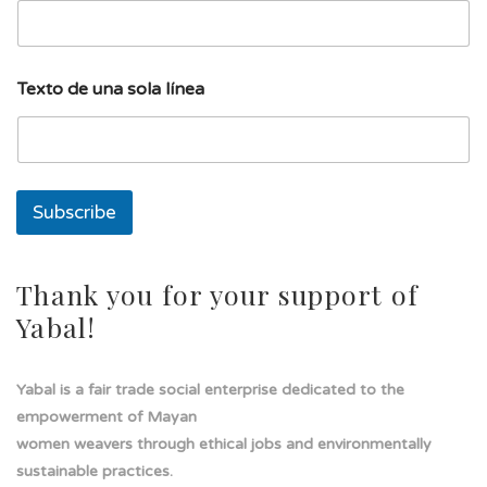
t
o
T
e
Texto de una sola línea
x
t
o
T
e
x
Subscribe
t
o
Thank you for your support of
Yabal!
Yabal is a fair trade social enterprise dedicated to the
empowerment of Mayan
women weavers through ethical jobs and environmentally
sustainable practices.