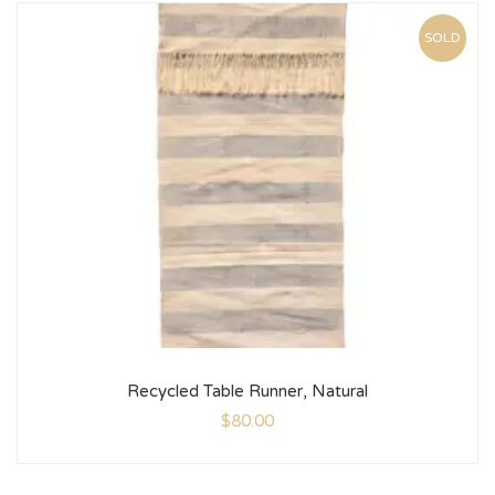
SOLD
Recycled Table Runner, Natural
$
80.00