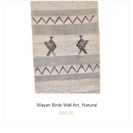
Mayan Birds Wall Art, Natural
$
98.00