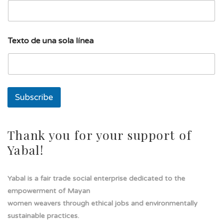
n
a
l
í
Texto de una sola línea
n
e
a
Subscribe
Thank you for your support of
Yabal!
Yabal is a fair trade social enterprise dedicated to the
empowerment of Mayan
women weavers through ethical jobs and environmentally
sustainable practices.