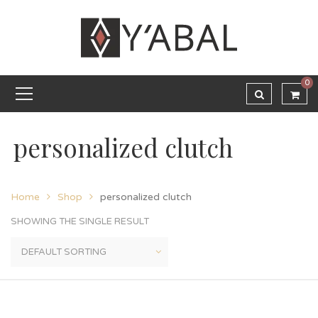
0
personalized clutch
Home
Shop
personalized clutch
SHOWING THE SINGLE RESULT