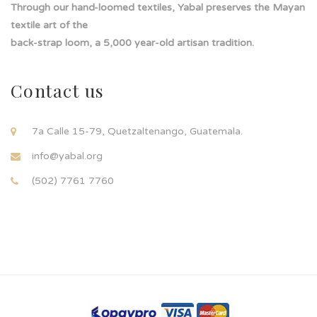
Through our hand-loomed textiles, Yabal preserves the Mayan
textile art of the
back-strap loom, a 5,000 year-old artisan tradition.
Contact us
7a Calle 15-79, Quetzaltenango, Guatemala.
info@yabal.org
(502) 7761 7760