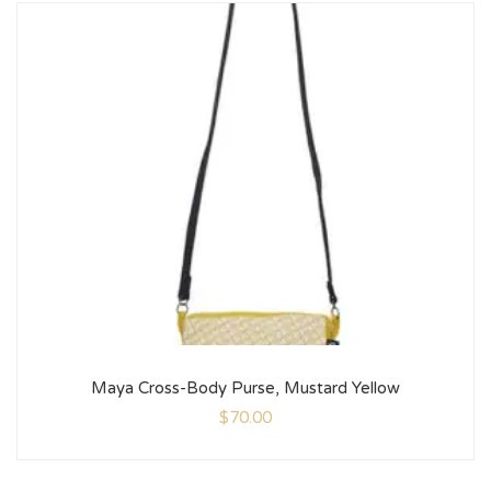
Maya Cross-Body Purse, Mustard Yellow
$
70.00