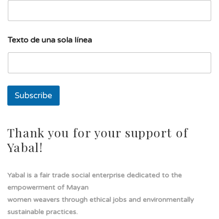
í
n
e
a
Texto de una sola línea
E
m
a
i
l
Subscribe
Thank you for your support of
Yabal!
Yabal is a fair trade social enterprise dedicated to the
empowerment of Mayan
women weavers through ethical jobs and environmentally
sustainable practices.