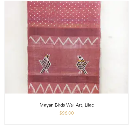
Mayan Birds Wall Art, Lilac
$
98.00