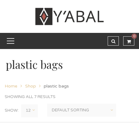
0
plastic bags
Home
Shop
plastic bags
SHOWING ALL 7 RESULTS
SHOW: