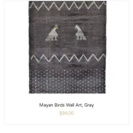
Mayan Birds Wall Art, Gray
$
98.00