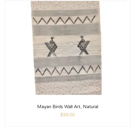
Mayan Birds Wall Art, Natural
$
98.00