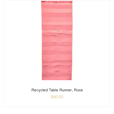
Recycled Table Runner, Rose
$
80.00