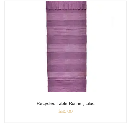
Recycled Table Runner, Lilac
$
80.00