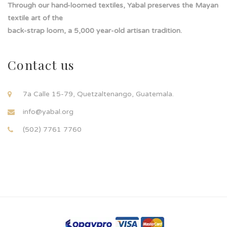
Through our hand-loomed textiles, Yabal preserves the Mayan
textile art of the
back-strap loom, a 5,000 year-old artisan tradition.
Contact us
7a Calle 15-79, Quetzaltenango, Guatemala.
info@yabal.org
(502) 7761 7760