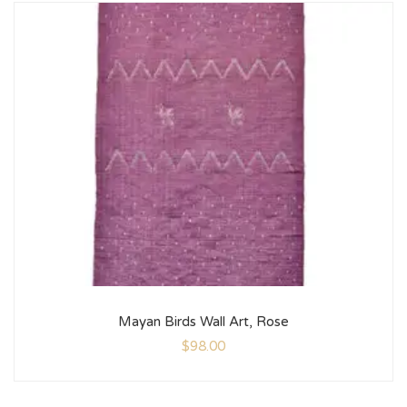
Mayan Birds Wall Art, Rose
$
98.00