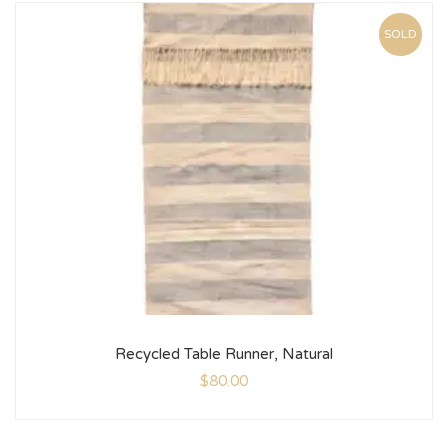
SOLD
Recycled Table Runner, Natural
$
80.00