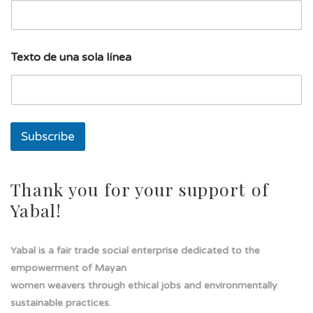
e
a
l
í
Texto de una sola línea
n
e
a
s
o
l
Subscribe
a
Thank you for your support of
Yabal!
Yabal is a fair trade social enterprise dedicated to the
empowerment of Mayan
women weavers through ethical jobs and environmentally
sustainable practices.