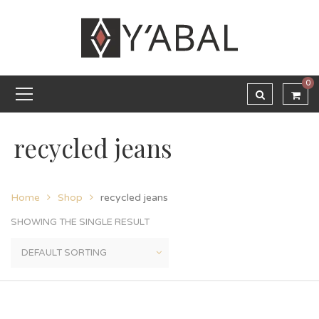
0
recycled jeans
Home
Shop
recycled jeans
SHOWING THE SINGLE RESULT