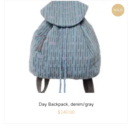
SOLD
Day Backpack, denim/gray
$
140.00