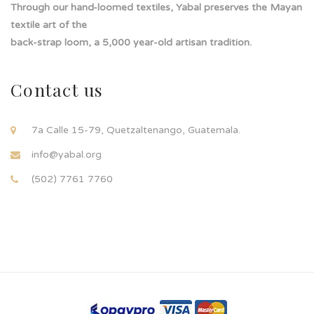
Through our hand-loomed textiles, Yabal preserves the Mayan
textile art of the
back-strap loom, a 5,000 year-old artisan tradition.
Contact us
7a Calle 15-79, Quetzaltenango, Guatemala.
info@yabal.org
(502) 7761 7760