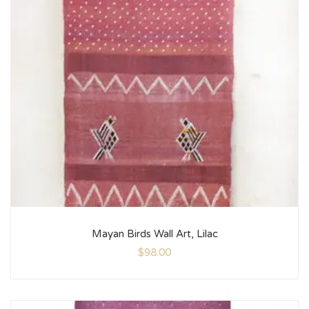
Mayan Birds Wall Art, Lilac
$
98.00