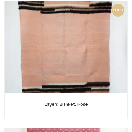
SOLD
Layers Blanket, Rose