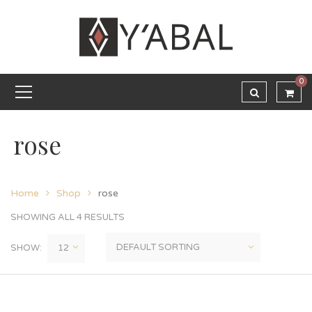
0
rose
Home
Shop
rose
SHOWING ALL 4 RESULTS
SHOW: