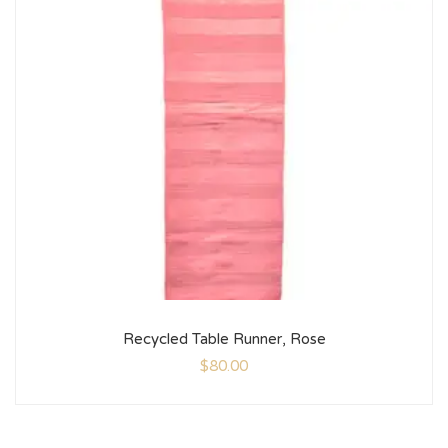
Recycled Table Runner, Rose
$
80.00