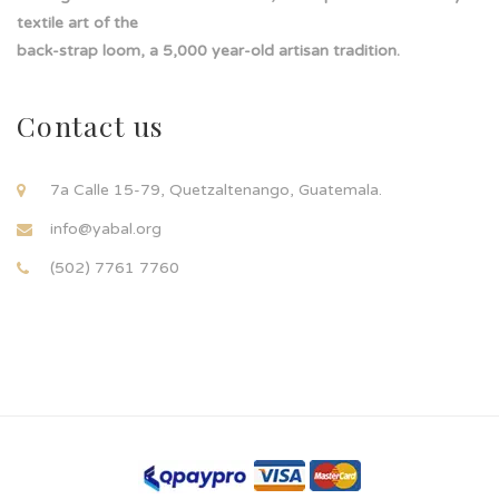
textile art of the
back-strap loom, a 5,000 year-old artisan tradition.
Contact us
7a Calle 15-79, Quetzaltenango, Guatemala.
info@yabal.org
(502) 7761 7760