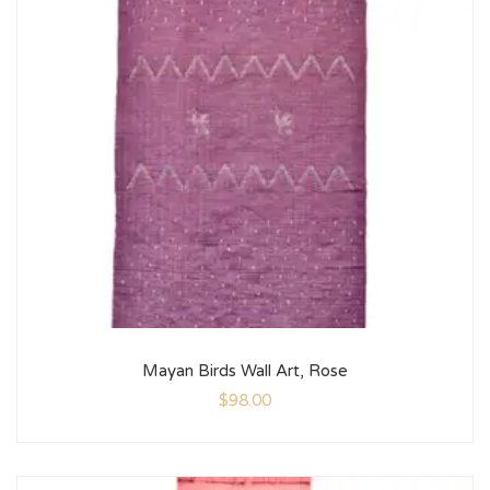
Mayan Birds Wall Art, Rose
$
98.00