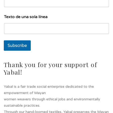
e
a
T
e
Texto de una sola línea
x
t
o
l
í
n
Subscribe
e
a
Thank you for your support of
Yabal!
Yabal is a fair trade social enterprise dedicated to the
empowerment of Mayan
women weavers through ethical jobs and environmentally
sustainable practices.
Through our hand-loomed textiles, Yabal preserves the Mayan