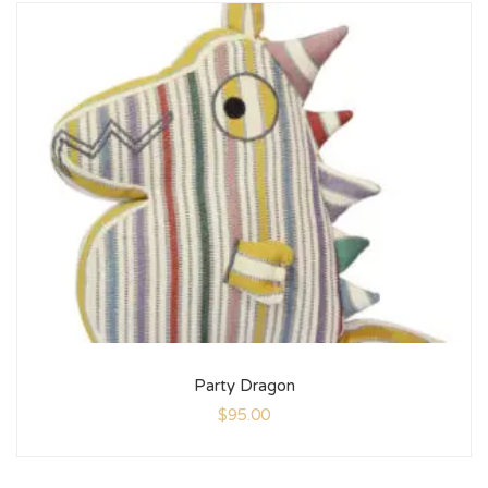
Party Dragon
$
95.00