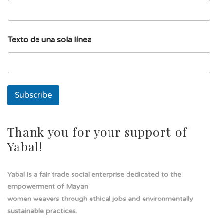
i
l
T
e
Texto de una sola línea
x
t
o
l
í
n
Subscribe
e
a
Thank you for your support of
Yabal!
Yabal is a fair trade social enterprise dedicated to the
empowerment of Mayan
women weavers through ethical jobs and environmentally
sustainable practices.