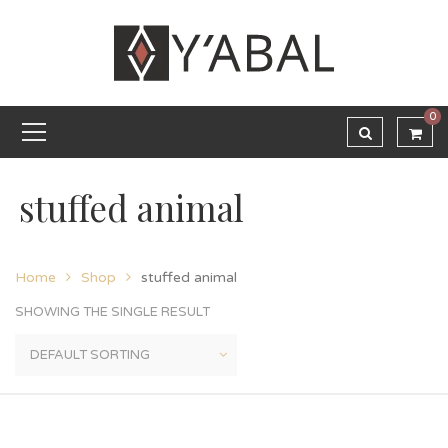
0
stuffed animal
Home
Shop
stuffed animal
SHOWING THE SINGLE RESULT