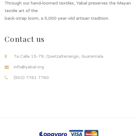
Through our hand-loomed textiles, Yabal preserves the Mayan
textile art of the
back-strap loom, a 5,000 year-old artisan tradition.
Contact us
7a Calle 15-79, Quetzaltenango, Guatemala.
info@yabal.org
(502) 7761 7760