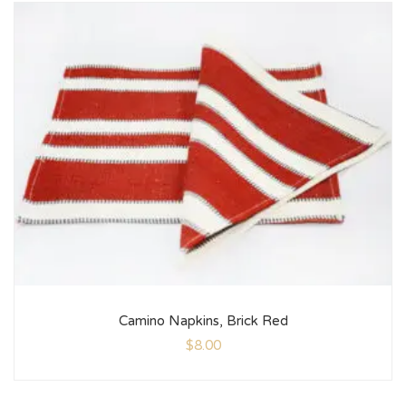
Camino Napkins, Brick Red
$
8.00