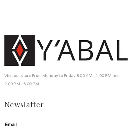
Visit our store From Monday to Friday 9:00 AM - 1:00 PM and
2:00 PM - 5:00 PM
Newslatter
Email