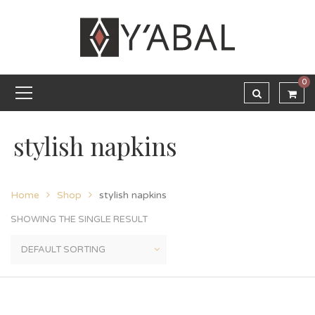
0
stylish napkins
Home
Shop
stylish napkins
SHOWING THE SINGLE RESULT