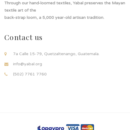
Through our hand-loomed textiles, Yabal preserves the Mayan
textile art of the
back-strap loom, a 5,000 year-old artisan tradition.
Contact us
7a Calle 15-79, Quetzaltenango, Guatemala.
info@yabal.org
(502) 7761 7760