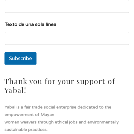
u
Texto de una sola línea
n
a
u
n
a
l
Subscribe
í
n
e
a
Thank you for your support of
Yabal!
Yabal is a fair trade social enterprise dedicated to the
empowerment of Mayan
women weavers through ethical jobs and environmentally
sustainable practices.