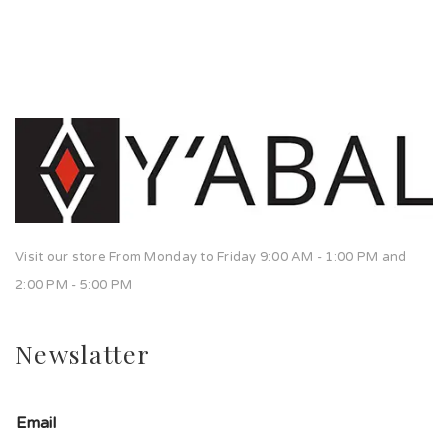
Visit our store From Monday to Friday 9:00 AM - 1:00 PM and
2:00 PM - 5:00 PM
Newslatter
Email