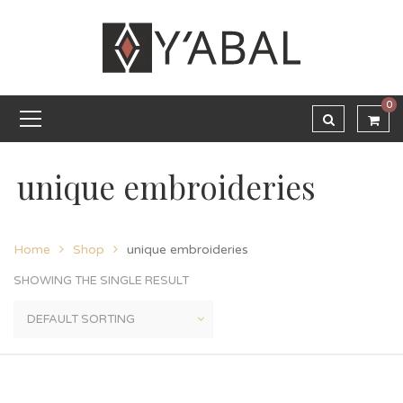
0
unique embroideries
Home
Shop
unique embroideries
SHOWING THE SINGLE RESULT