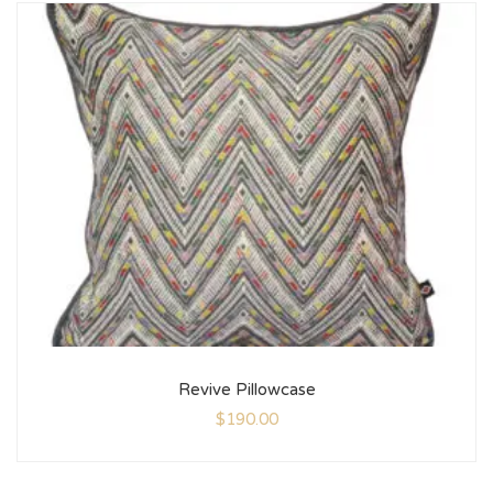
Revive Pillowcase
$
190.00