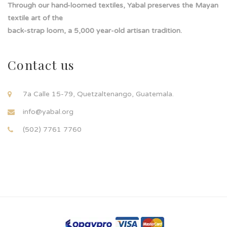
Through our hand-loomed textiles, Yabal preserves the Mayan
textile art of the
back-strap loom, a 5,000 year-old artisan tradition.
Contact us
7a Calle 15-79, Quetzaltenango, Guatemala.
info@yabal.org
(502) 7761 7760