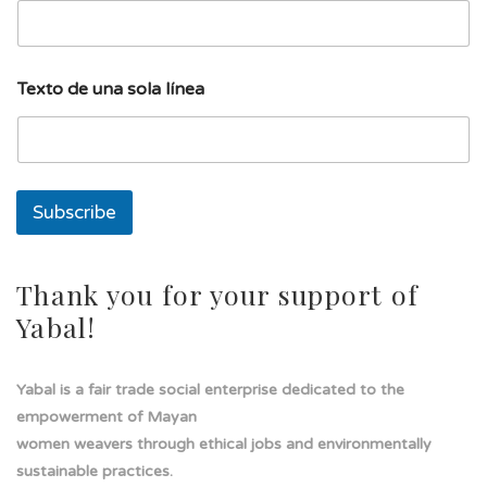
s
Texto de una sola línea
o
l
a
E
m
a
Subscribe
i
l
d
e
Thank you for your support of
Yabal!
Yabal is a fair trade social enterprise dedicated to the
empowerment of Mayan
women weavers through ethical jobs and environmentally
sustainable practices.