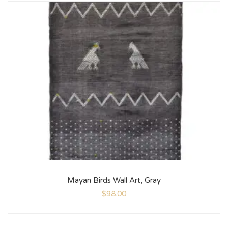
Mayan Birds Wall Art, Gray
$
98.00