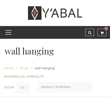
0
wall hanging
Home
Shop
wall hanging
SHOWING ALL 6 RESULTS
SHOW: