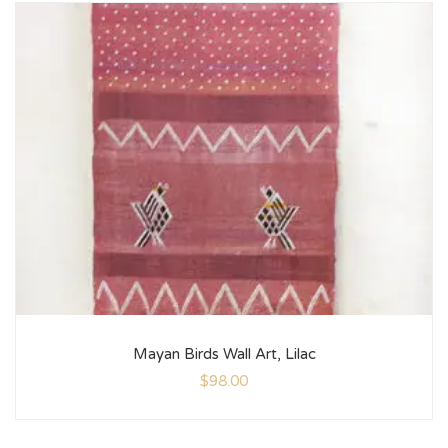
Mayan Birds Wall Art, Lilac
$
98.00