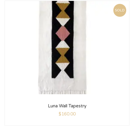
SOLD
Luna Wall Tapestry
$
160.00