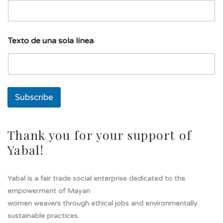
e
a
T
e
Texto de una sola línea
x
t
o
E
m
a
Subscribe
i
l
Thank you for your support of
Yabal!
Yabal is a fair trade social enterprise dedicated to the
empowerment of Mayan
women weavers through ethical jobs and environmentally
sustainable practices.