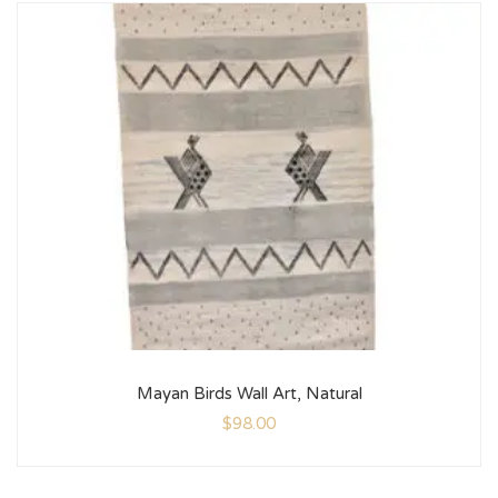
Mayan Birds Wall Art, Natural
$
98.00