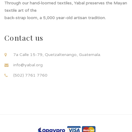
Through our hand-loomed textiles, Yabal preserves the Mayan
textile art of the
back-strap loom, a 5,000 year-old artisan tradition.
Contact us
7a Calle 15-79, Quetzaltenango, Guatemala.
info@yabal.org
(502) 7761 7760