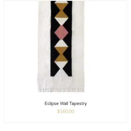
Eclipse Wall Tapestry
$
160.00