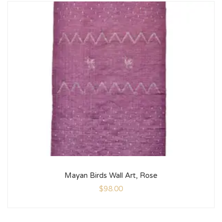
Mayan Birds Wall Art, Rose
$
98.00