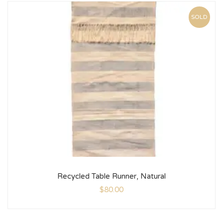
SOLD
Recycled Table Runner, Natural
$
80.00