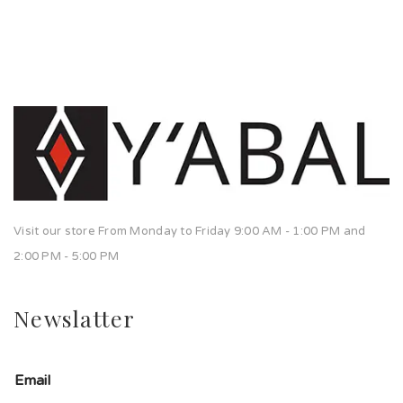
Visit our store From Monday to Friday 9:00 AM - 1:00 PM and
2:00 PM - 5:00 PM
Newslatter
Email