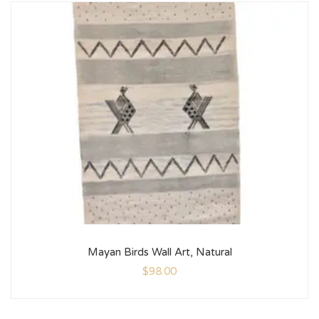
Mayan Birds Wall Art, Natural
$
98.00