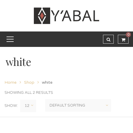
0
white
Home
Shop
white
SHOWING ALL 2 RESULTS
SHOW: