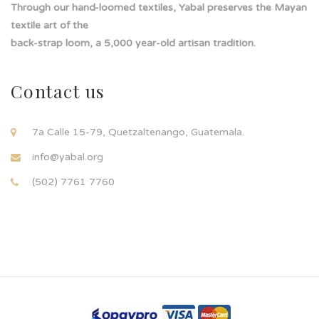
Through our hand-loomed textiles, Yabal preserves the Mayan
textile art of the
back-strap loom, a 5,000 year-old artisan tradition.
Contact us
7a Calle 15-79, Quetzaltenango, Guatemala.
info@yabal.org
(502) 7761 7760