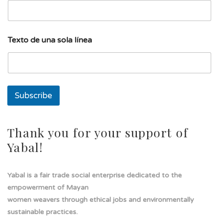
u
Texto de una sola línea
n
a
T
e
x
t
Subscribe
o
E
m
a
Thank you for your support of
i
Yabal!
l
Yabal is a fair trade social enterprise dedicated to the
empowerment of Mayan
women weavers through ethical jobs and environmentally
sustainable practices.