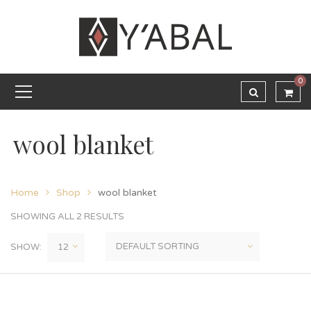
0
wool blanket
Home
Shop
wool blanket
SHOWING ALL 2 RESULTS
SHOW: