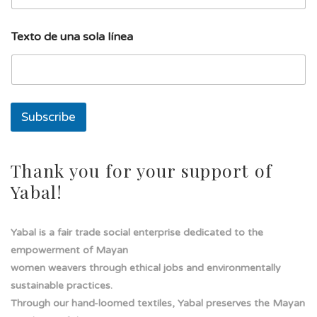
l
u
n
Texto de una sola línea
a
E
m
a
i
l
Subscribe
Thank you for your support of
Yabal!
Yabal is a fair trade social enterprise dedicated to the
empowerment of Mayan
women weavers through ethical jobs and environmentally
sustainable practices.
Through our hand-loomed textiles, Yabal preserves the Mayan