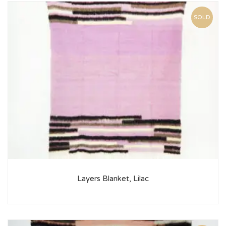
SOLD
Layers Blanket, Lilac