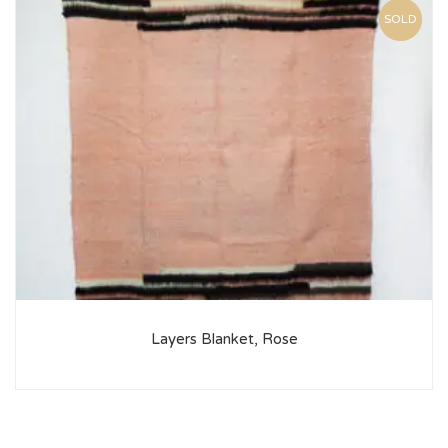
SOLD
Layers Blanket, Rose