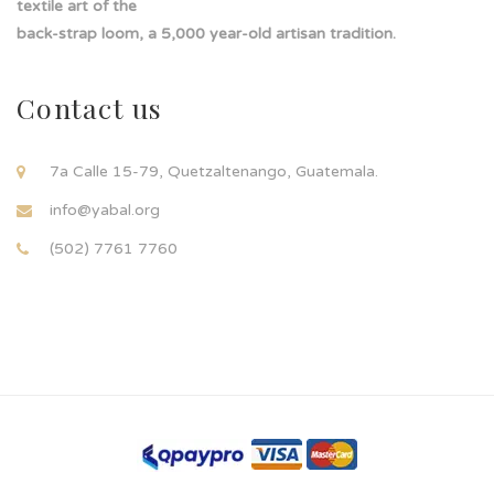
textile art of the
back-strap loom, a 5,000 year-old artisan tradition.
Contact us
7a Calle 15-79, Quetzaltenango, Guatemala.
info@yabal.org
(502) 7761 7760