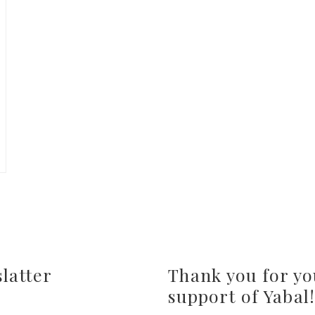
latter
Thank you for yo
support of Yabal