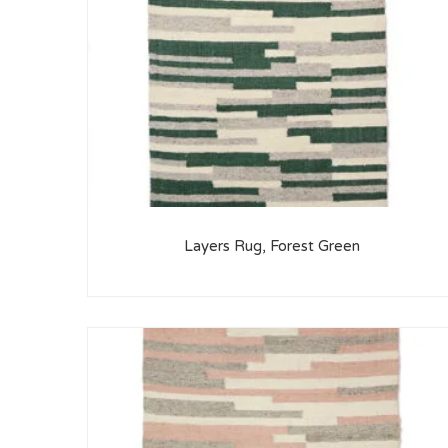
Layers Rug, Forest Green