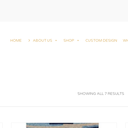
HOME
ABOUT US
SHOP
CUSTOM DESIGN
W
SHOWING ALL 7 RESULTS