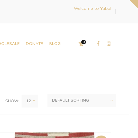
Welcome to Yabal
0
HOLESALE
DONATE
BLOG
SHOW: