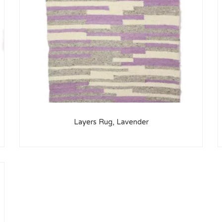
Layers Rug, Lavender