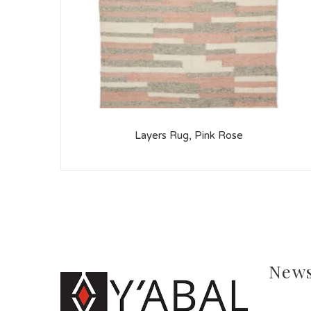
Layers Rug, Pink Rose
News