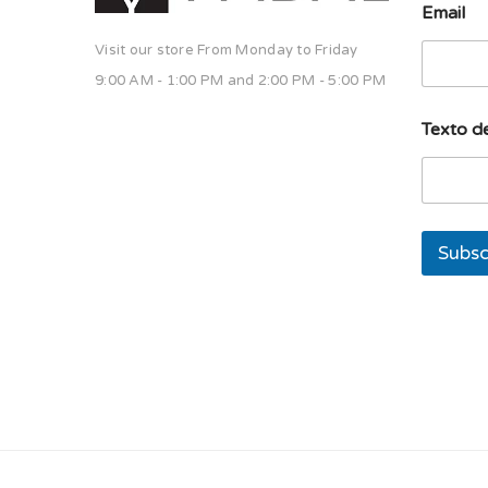
Email
Visit our store From Monday to Friday
9:00 AM - 1:00 PM and 2:00 PM - 5:00 PM
u
Texto de
n
a
d
e
u
n
Subsc
a