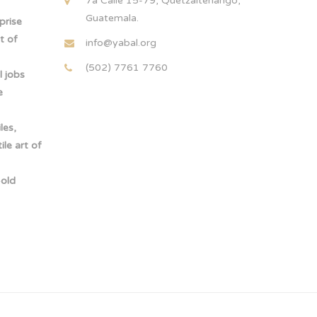
7a Calle 15-79, Quetzaltenango,
Guatemala.
rprise
t of
info@yabal.org
(502) 7761 7760
 jobs
e
les,
le art of
-old