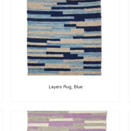
Layers Rug, Blue