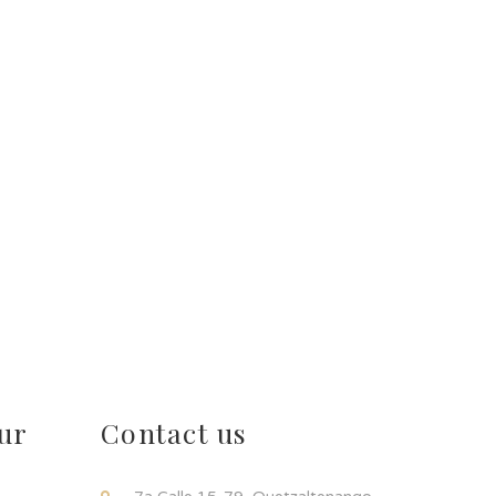
ur
Contact us
!