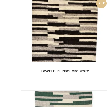
SOLD
Layers Rug, Black And White