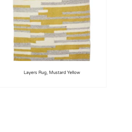
Layers Rug, Mustard Yellow