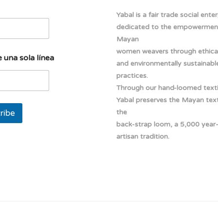
Yabal is a fair trade social ente
dedicated to the empowermen
Mayan
women weavers through ethical
 una sola línea
and environmentally sustainabl
practices.
Through our hand-loomed texti
Yabal preserves the Mayan texti
ribe
the
back-strap loom, a 5,000 year
artisan tradition.