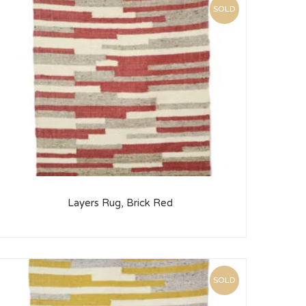
SOLD
Layers Rug, Brick Red
SOLD