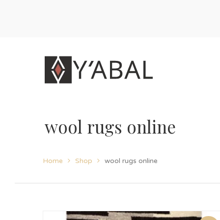
wool rugs online
Home
Shop
wool rugs online