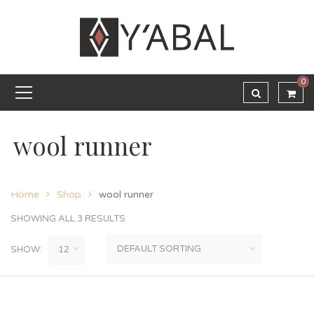
0
wool runner
Home
Shop
wool runner
SHOWING ALL 3 RESULTS
SHOW: