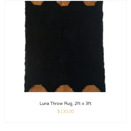
Luna Throw Rug, 2ft x 3ft
$
130.00