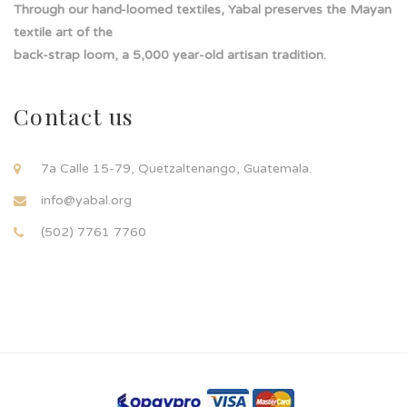
Through our hand-loomed textiles, Yabal preserves the Mayan
textile art of the
back-strap loom, a 5,000 year-old artisan tradition.
Contact us
7a Calle 15-79, Quetzaltenango, Guatemala.
info@yabal.org
(502) 7761 7760