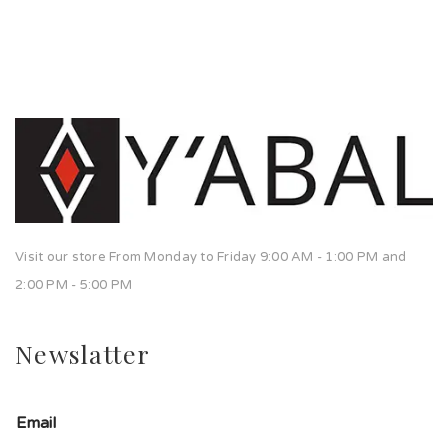
Visit our store From Monday to Friday 9:00 AM - 1:00 PM and
2:00 PM - 5:00 PM
Newslatter
Email