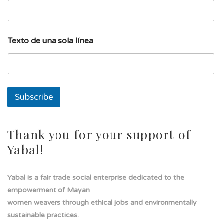
u
Texto de una sola línea
n
a
s
o
l
a
Subscribe
E
m
a
i
Thank you for your support of
l
Yabal!
Yabal is a fair trade social enterprise dedicated to the
empowerment of Mayan
women weavers through ethical jobs and environmentally
sustainable practices.