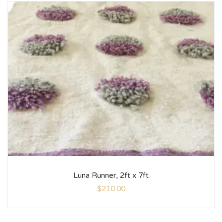
Luna Runner, 2ft x 7ft
$
210.00