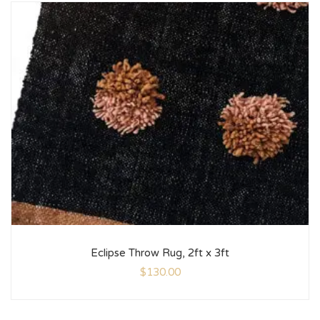
Eclipse Throw Rug, 2ft x 3ft
$
130.00