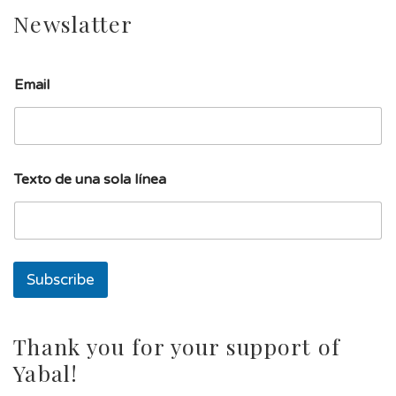
Newslatter
l
Email
í
n
e
a
d
e
Texto de una sola línea
l
í
n
e
a
Subscribe
Thank you for your support of
Yabal!