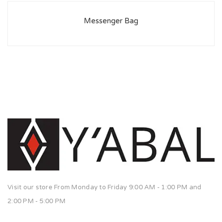
Messenger Bag
Visit our store From Monday to Friday 9:00 AM - 1:00 PM and
2:00 PM - 5:00 PM