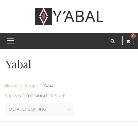
0
Yabal
Home
Shop
Yabal
SHOWING THE SINGLE RESULT