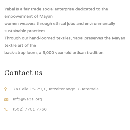
Yabal is a fair trade social enterprise dedicated to the
empowerment of Mayan
women weavers through ethical jobs and environmentally
sustainable practices.
Through our hand-loomed textiles, Yabal preserves the Mayan
textile art of the
back-strap loom, a 5,000 year-old artisan tradition.
Contact us
7a Calle 15-79, Quetzaltenango, Guatemala.
info@yabal.org
(502) 7761 7760