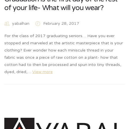
of your life- What will you wear?
yabalhan
February 28, 2017
For the class of 2017 graduating seniors… Have you ever
stopped and marveled at the artistic masterpiece that is your
clothing? Ever wonder how each miniscule thread in your
fabric was once a piece of raw cotton on a plant- how that
cotton had to then be processed and spun into tiny threads,
dyed, dried,…
View more