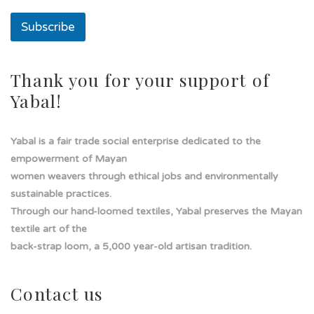
e
l
Subscribe
í
n
e
a
Thank you for your support of
Yabal!
Yabal is a fair trade social enterprise dedicated to the
empowerment of Mayan
women weavers through ethical jobs and environmentally
sustainable practices.
Through our hand-loomed textiles, Yabal preserves the Mayan
textile art of the
back-strap loom, a 5,000 year-old artisan tradition.
Contact us