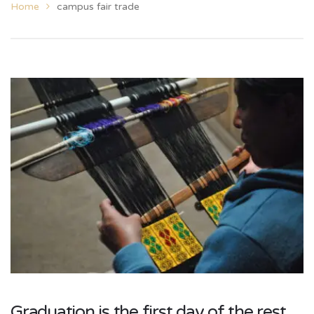
Home
campus fair trade
Graduation is the first day of the rest