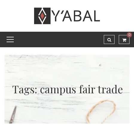
0
Tags: campus fair trade