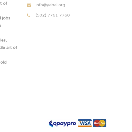
t of
info@yabal.org
(502) 7761 7760
 jobs
e
les,
le art of
-old