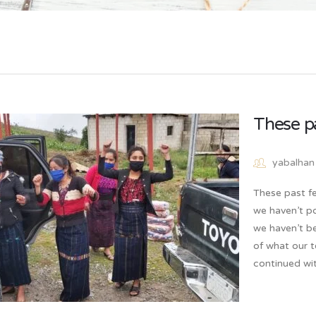
These p
yabalhan
These past fe
we haven’t p
we haven’t b
of what our 
continued wi