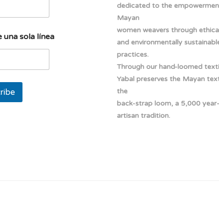
dedicated to the empowermen
Mayan
women weavers through ethical
 una sola línea
and environmentally sustainabl
practices.
Through our hand-loomed texti
Yabal preserves the Mayan texti
ribe
the
back-strap loom, a 5,000 year
artisan tradition.