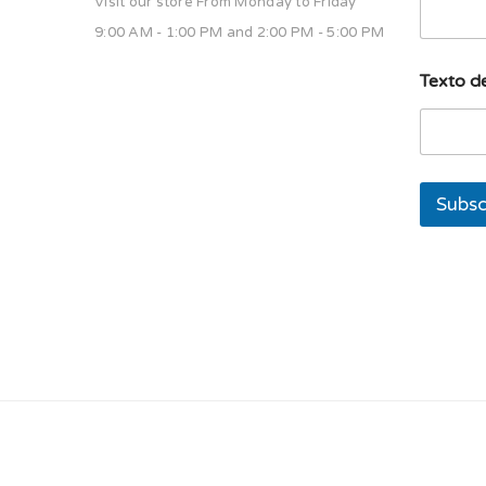
Visit our store From Monday to Friday
9:00 AM - 1:00 PM and 2:00 PM - 5:00 PM
u
Texto de
n
a
E
m
a
i
Subsc
l
u
n
a