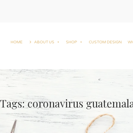
HOME
ABOUT US
SHOP
CUSTOM DESIGN
W
Tags: coronavirus guatemal