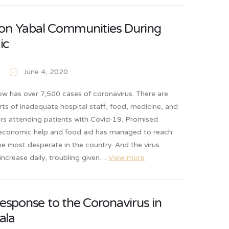
on Yabal Communities During
ic
June 4, 2020
w has over 7,500 cases of coronavirus. There are
rts of inadequate hospital staff, food, medicine, and
ers attending patients with Covid-19. Promised
conomic help and food aid has managed to reach
he most desperate in the country. And the virus
increase daily, troubling given…
View more
response to the Coronavirus in
ala