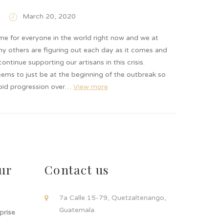
March 20, 2020
time for everyone in the world right now and we at
ny others are figuring out each day as it comes and
ontinue supporting our artisans in this crisis.
ems to just be at the beginning of the outbreak so
apid progression over…
View more
ur
Contact us
!
7a Calle 15-79, Quetzaltenango,
Guatemala.
rprise