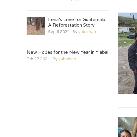
Irena’s Love for Guatemala:
A Reforestation Story
Sep 6 2024 | By
yabalhan
New Hopes for the New Year in Y’abal
Feb 27 2024 | By
yabalhan