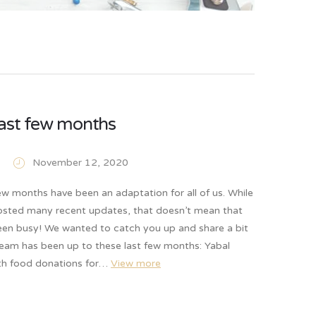
ast few months
November 12, 2020
w months have been an adaptation for all of us. While
osted many recent updates, that doesn’t mean that
een busy! We wanted to catch you up and share a bit
team has been up to these last few months: Yabal
th food donations for…
View more