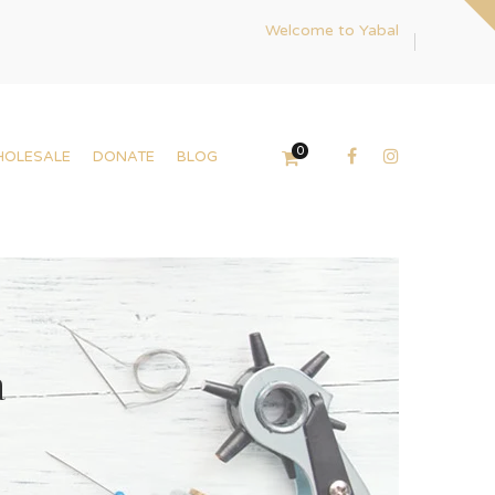
Welcome to Yabal
0
HOLESALE
DONATE
BLOG
a