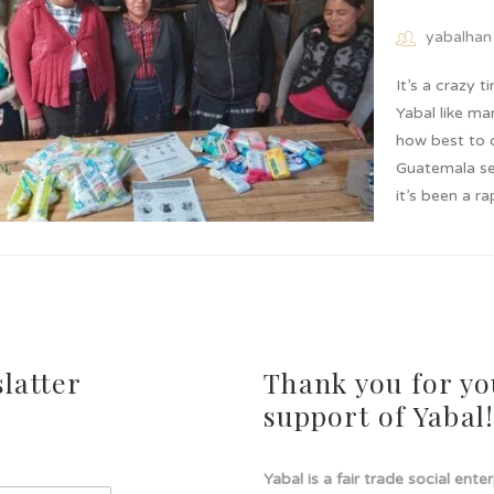
yabalhan
It’s a crazy 
Yabal like ma
how best to c
Guatemala se
it’s been a r
latter
Thank you for yo
support of Yabal
Yabal is a fair trade social ente