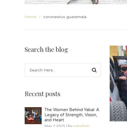
Home
coronavirus guatemala
Search the blog
Recent posts
The Women Behind Yabal: A
Legacy of Strength, Vision,
and Heart
May 2 2025 | By
yabalhan