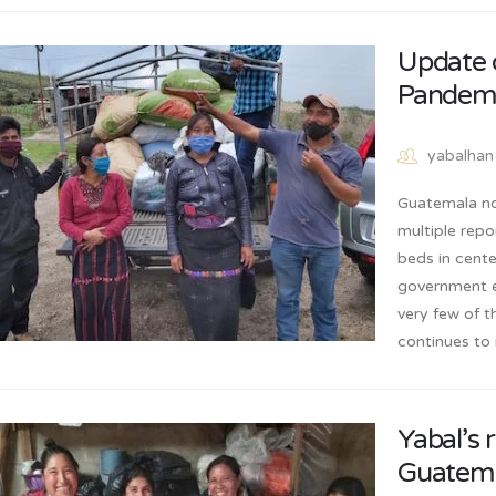
Update 
Pandem
yabalhan
Guatemala no
multiple repo
beds in cent
government e
very few of t
continues to 
Yabal’s 
Guatem