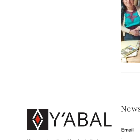
News
Email